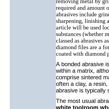
removing metal by gr
required and amount o
abrasives include grind
sharpening, linishing 
article will be used lo
substances (whether ma
classed as abrasives a
diamond files are a fo
coated with diamond 
A bonded abrasive i
within a matrix, alt
comprise sintered mat
often a clay, a resin
abrasive is typically
The most usual abra
white toolroom wh