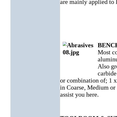
are mainly applied to l
BENC
Most co
aluminu
Also gr
carbide
or combination of; 1 x
in Coarse, Medium or F
assist
you here.