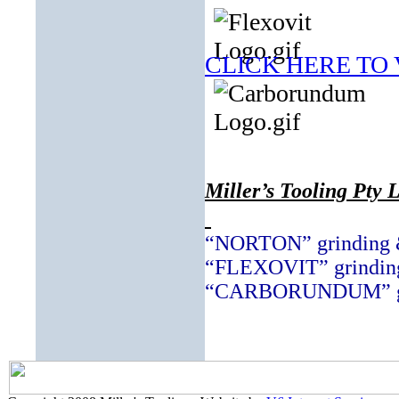
CLICK HERE TO
Miller’s Tooling Pty L
“NORTON” grinding &
“FLEXOVIT” grinding
“CARBORUNDUM” grin