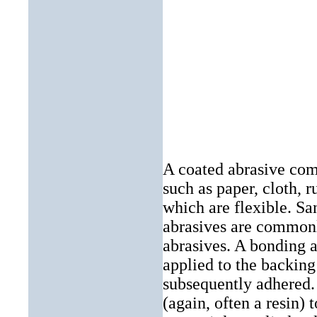
A coated abrasive comp
such as
paper
,
cloth
, r
which are flexible.
Sa
abrasives are commonl
abrasives. A bonding a
applied to the backing 
subsequently adhered.
(again, often a resin) 