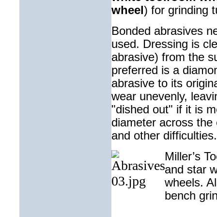
wheel
) for grinding
t
Bonded abrasives nee
used. Dressing is cl
abrasive) from the su
preferred is a diamon
abrasive to its orig
wear unevenly, leavin
"dished out" if it is
diameter across the c
and other difficulties.
Miller’s T
and star w
wheels. Al
bench
gri