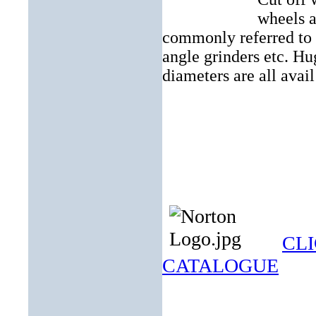
wheels a
commonly referred to a
angle grinders etc. Hu
diameters are all avail
CLI
CATALOGUE