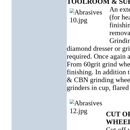
TOOLROOM & SU
An exte
(for he
finishi
removal
Grindin
diamond dresser or gri
required. Once again a
From 60grit grind whee
finishing. In addition
& CBN grinding wheels 
grinders in cup, flared
CUT O
WHEE
Cut off 