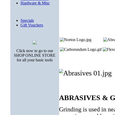
Hardware & Misc
Specials
Gift Vouchers
Click now to go to our
SHOP ONLINE STORE
for all your basic tools
ABRASIVES & 
Grinding is used in ne