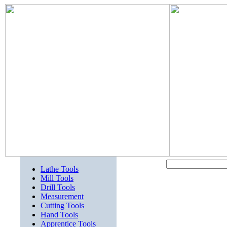
Lathe Tools
Mill Tools
Drill Tools
Measurement
Cutting Tools
Hand Tools
Apprentice Tools