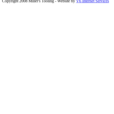
Copyright 2008 Miller's Tooling - Website by
V6 Internet Services