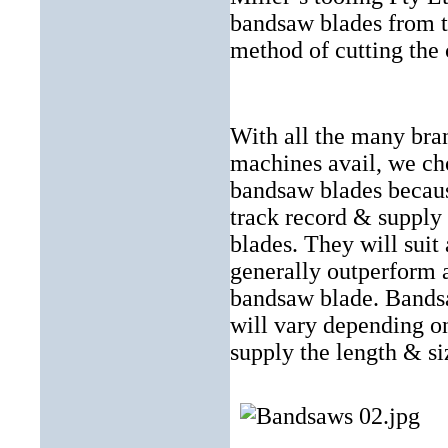
bandsaw blades from 
method of cutting the c
With all the many bra
machines avail, we ch
bandsaw blades because
track record & supply
blades. They will suit
generally outperform a
bandsaw blade. Bandsa
will vary depending o
supply the length & si