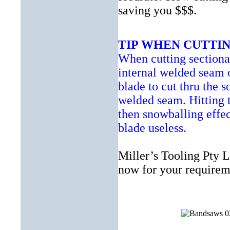
saving you $$$.
TIP WHEN CUTTIN
When cutting sectional
internal welded seam o
blade to cut thru the s
welded seam. Hitting t
then snowballing effe
blade useless.
Miller’s Tooling Pty L
now for your requirem