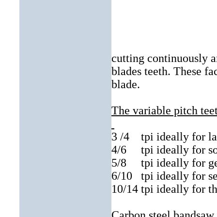
cutting continuously 
blades teeth. These fa
blade.
The variable pitch tee
3 /4
tpi ideally for l
4/6
tpi ideally for s
5/8
tpi ideally for 
6/10
tpi ideally for s
10/14 tpi ideally for t
Carbon steel bandsaw b