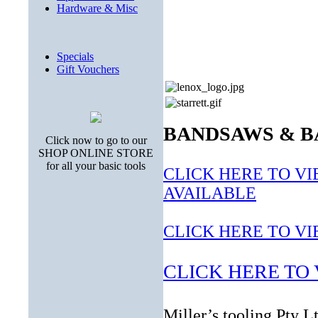
Hardware & Misc
Specials
Gift Vouchers
BANDSAWS & B
Click now to go to our
SHOP ONLINE STORE
for all your basic tools
CLICK HERE TO V
AVAILABLE
CLICK HERE TO V
CLICK HERE TO V
Miller’s tooling Pty 