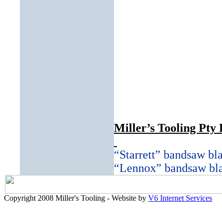
Miller’s Tooling Pty 
“Starrett” bandsaw bl
“Lennox” bandsaw bl
Copyright 2008 Miller's Tooling - Website by
V6 Internet Services