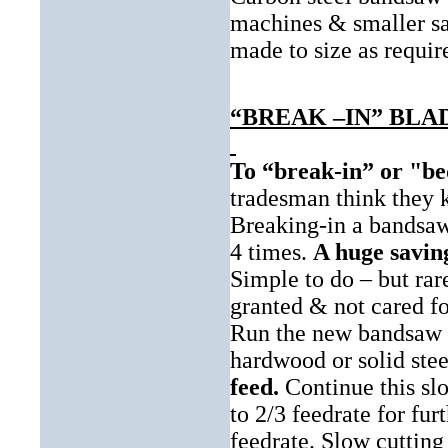
machines & smaller saw
made to size as requir
“BREAK –IN” BL
To “break-in” or "be
tradesman think they kn
Breaking-in a bandsaw
4 times.
A huge savin
Simple to do – but ra
granted & not cared fo
Run the new bandsaw bl
hardwood or solid ste
feed.
Continue this slo
to 2/3 feedrate for fur
feedrate. Slow cutting 