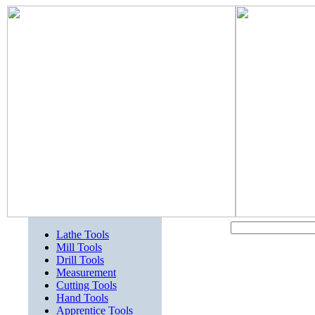
Lathe Tools
Mill Tools
Drill Tools
Measurement
Cutting Tools
Hand Tools
Apprentice Tools