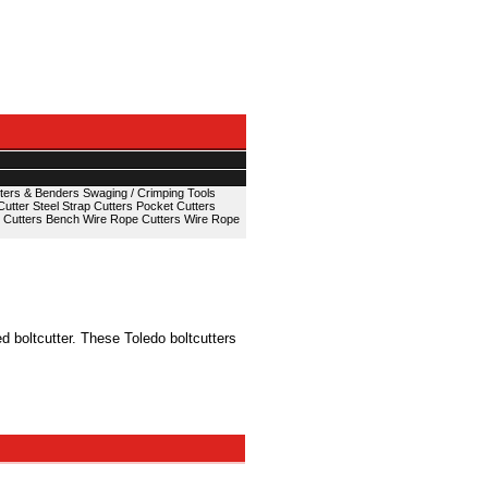
ters & Benders
Swaging / Crimping Tools
Cutter
Steel Strap Cutters
Pocket Cutters
 Cutters
Bench Wire Rope Cutters
Wire Rope
 boltcutter. These Toledo boltcutters