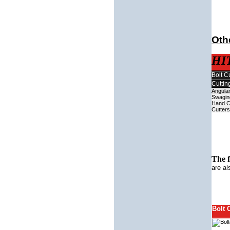
Othe
HI
Bolt C
Cuttin
Angular
Swagin
Hand C
Cutters
The 
are al
Bolt 