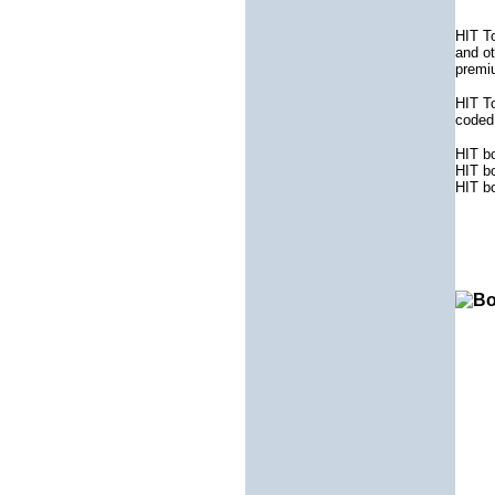
HIT To
and ot
premiu
HIT To
coded 
HIT b
HIT b
HIT b