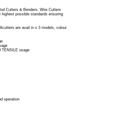
 Rod Cutters & Benders, Wire Cutters
e highest possible standards ensuring
ltcutters are avail in x 3 models, colour
ge
usage
GH TENSILE usage
nd operation