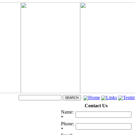
Home
Links
Testim
Contact Us
Name:
*
Phone:
*