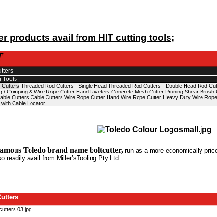
r products avail from HIT cutting tools;
T
utters
g Tools
 Cutters
Threaded Rod Cutters - Single Head
Threaded Rod Cutters - Double Head
Rod Cut
g / Crimping & Wire Rope Cutter
Hand Riveters
Concrete Mesh Cutter
Pruning Shear
Brush 
able Cutters
Cable Cutters
Wire Rope Cutter
Hand Wire Rope Cutter
Heavy Duty Wire Rope
 with Cable Locator
famous Toledo brand name boltcutter,
run as a more economically priced
so readily avail from Miller’sTooling Pty Ltd.
Cutters