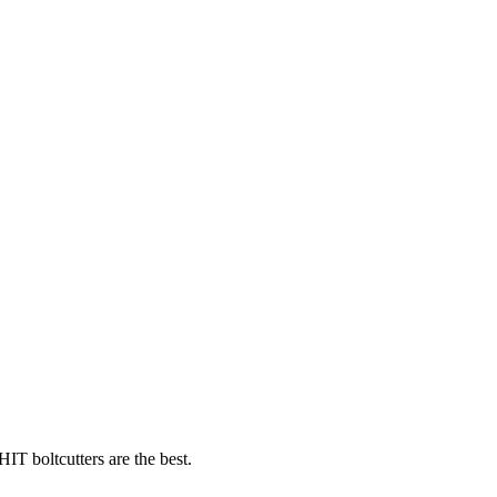
T boltcutters are the best.