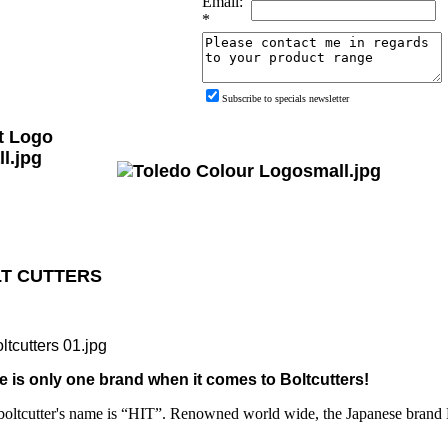
Email:
*
Subscribe to specials newsletter
T CUTTERS
e is only one brand when it comes to Boltcutters!
boltcutter's name is “HIT”. Renowned world wide, the Japanese brand HI