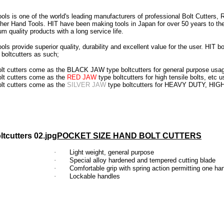
ols is one of the world's leading manufacturers of professional Bolt Cutters,
her Hand Tools. HIT have been making tools in Japan for over 50 years to th
m quality products with a long service life.
ols provide superior quality, durability and excellent value for the user.
HIT bo
boltcutters as such;
olt cutters come as the BLACK JAW type boltcutters for general purpose usa
olt cutters come as the
RED JAW
type boltcutters for high tensile bolts, etc 
olt cutters come as the
SILVER JAW
type boltcutters for HEAVY DUTY, HI
POCKET SIZE HAND BOLT CUTTERS
·
Light weight, general purpose
·
Special alloy hardened and tempered cutting blade
·
Comfortable grip with spring action permitting one ha
·
Lockable handles