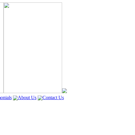
onials
About Us
Contact Us