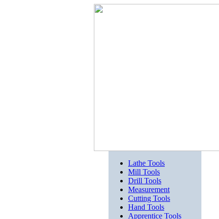
Lathe Tools
Mill Tools
Drill Tools
Measurement
Cutting Tools
Hand Tools
Apprentice Tools