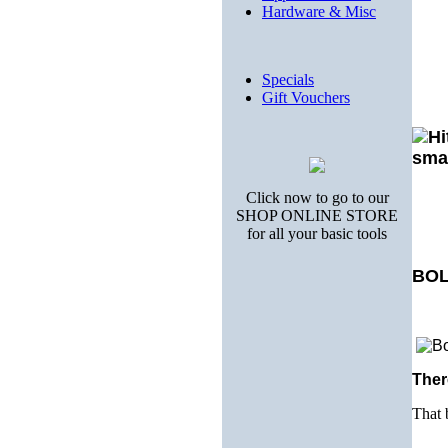
Hardware & Misc
Specials
Gift Vouchers
Click now to go to our
SHOP ONLINE STORE
for all your basic tools
BOL
Ther
That 