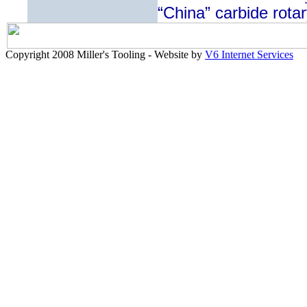
“China” carbide rotar
Copyright 2008 Miller's Tooling - Website by
V6 Internet Services