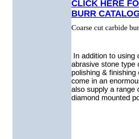
CLICK HERE F
BURR CATALO
Coarse cut carbide bur
In addition to using
abrasive stone type c
polishing & finishing
come in an enormous 
also supply a range 
diamond mounted poi