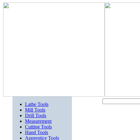
Lathe Tools
Mill Tools
Drill Tools
Measurement
Cutting Tools
Hand Tools
Apprentice Tools