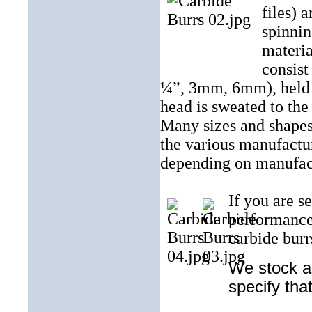
files) a
spinnin
materia
consist
¼”, 3mm, 6mm), held in
head is sweated to the
Many sizes and shapes
the various manufactur
depending on manufac
If you are s
performance
carbide burrs
We stock an
specify tha