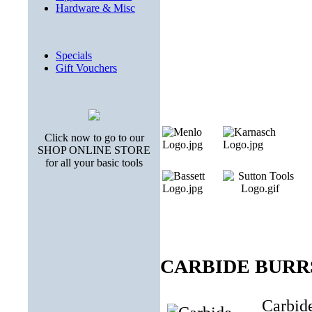
Hardware & Misc
Specials
Gift Vouchers
Click now to go to our
SHOP ONLINE STORE
for all your basic tools
CARBIDE BURRS (
Carbide