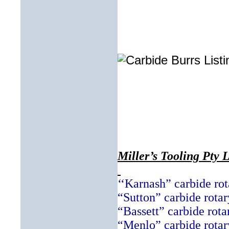
Miller’s Tooling Pty 
‘‘Karnash” carbide rot
“Sutton” carbide rotar
“Bassett” carbide rota
“Menlo” carbide rotar