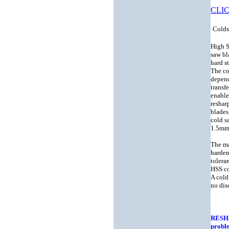
CLIC
Colds
High S
saw bl
hard st
The co
depend
transf
enable
reshar
blades
cold s
1.5mm 
The ma
harden
tolera
HSS co
A cold
no dis
RESH
probl