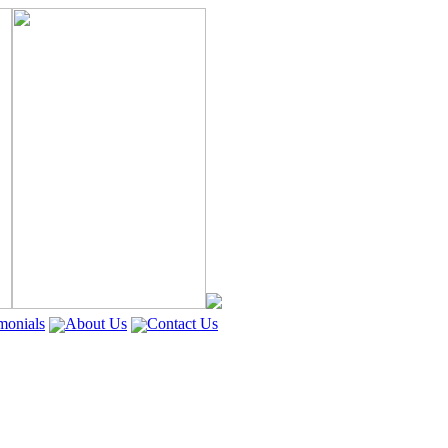
monials
About Us
Contact Us