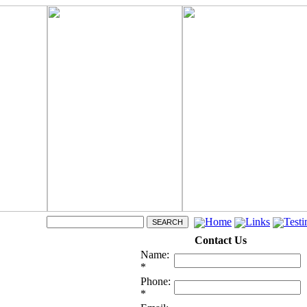
Home
Links
Testi
Contact Us
Name:
*
Phone:
*