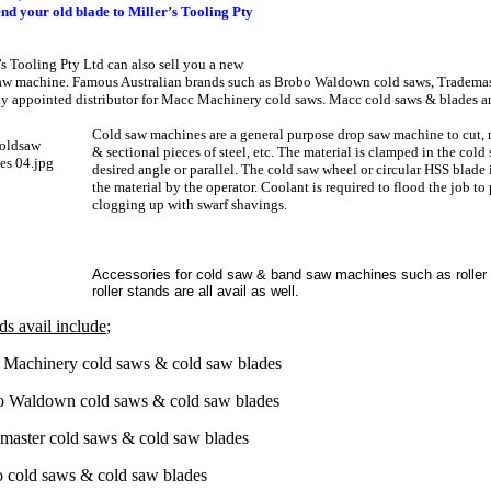
end your old blade to Miller’s Tooling Pty
’s Tooling Pty Ltd can also sell you a new
aw machine. Famous Australian brands such as Brobo Waldown cold saws, Trademast
ly appointed distributor for Macc Machinery cold saws. Macc cold saws & blades are
Cold saw machines are a general purpose drop saw machine to cut
,
& sectional pieces of steel, etc. The material is clamped in the cold 
desired angle or parallel. The cold saw wheel or circular HSS blade 
the material by the operator. Coolant is required to flood the job to
clogging up with swarf shavings.
Accessories for cold saw & band saw machines such as roller
roller stands are all avail as well.
ds avail include
;
Machinery cold saws & cold saw blades
 Waldown cold saws & cold saw blades
master cold saws & cold saw blades
 cold saws & cold saw blades