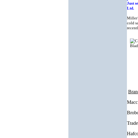
Just s
Ltd.
Miller
cold s
recent
Bran
Macc 
Brobo
Trade
Hafco