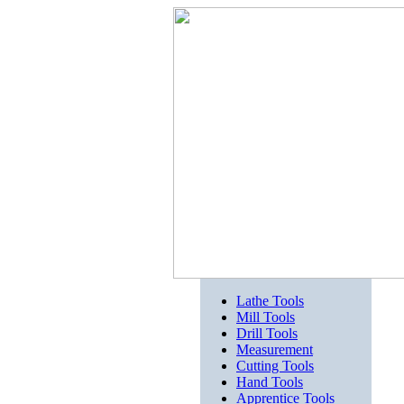
Lathe Tools
Mill Tools
Drill Tools
Measurement
Cutting Tools
Hand Tools
Apprentice Tools