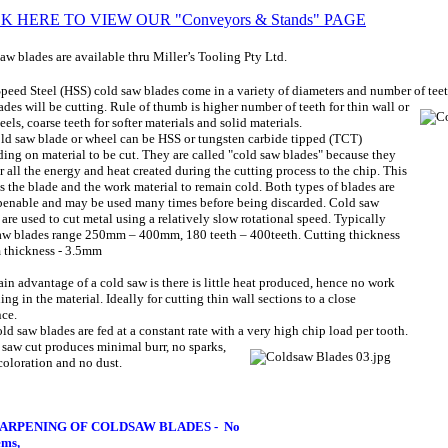
K HERE TO VIEW OUR "Conveyors & Stands" PAGE
aw blades are available thru Miller’s Tooling Pty Ltd.
peed Steel (HSS) cold saw blades come in a variety of diameters and number of te
ades will be cutting. Rule of thumb is higher number of teeth for thin wall or
eels, coarse teeth for softer materials and solid materials.
ld saw blade or wheel can be HSS or tungsten carbide tipped (TCT)
ing on material to be cut.
They are called "cold saw blades" because they
er all the energy and heat created during the cutting process to the chip. This
s the blade and the work material to remain cold. Both types of blades are
penable and may be used many times before being discarded. Cold saw
 are used to cut metal using a relatively slow rotational speed.
Typically
aw blades range 250mm – 400mm, 180 teeth – 400teeth.
Cutting thickness
thickness - 3.5mm
in advantage of a cold saw is there is little heat produced, hence no work
ing in the material. Ideally for cutting thin wall sections to a close
nce.
ld saw blades are fed at a constant rate with a very high chip
load per tooth.
 saw cut produces minimal burr, no sparks,
coloration and no dust.
ARPENING OF COLDSAW BLADES -
No
ems,