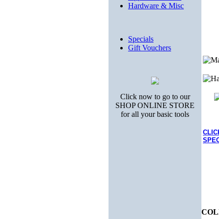
Hardware & Misc
Specials
Gift Vouchers
Click now to go to our
SHOP ONLINE STORE
for all your basic tools
CLIC
SPEC
COL