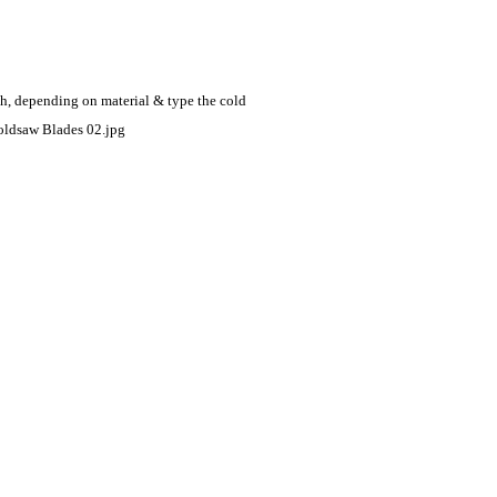
eth, depending on
material & type the cold