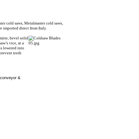
er cold saws, Metalmaster cold saws,
 imported direct from Italy.
 mitre, bevel solid
saw’s vice, at a
is lowered into
 prevent teeth
 conveyor &