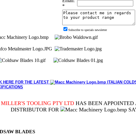
Email:
*
Subscribe to specials newsletter
K HERE FOR THE LATEST
ITALIAN COLD
IFICATIONS
MILLER'S TOOLING PTY LTD
HAS BEEN APPOINTED 
DISTRIBUTOR FOR
SA
DSAW BLADES