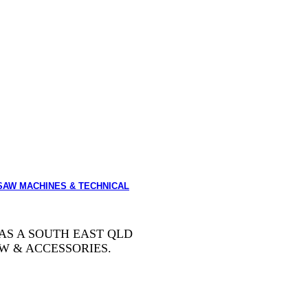
SAW MACHINES & TECHNICAL
AS A SOUTH EAST QLD
W & ACCESSORIES.