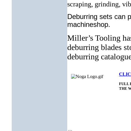
scraping, grinding, vi
Deburring sets can pr
machineshop.
Miller’s Tooling ha
deburring blades st
deburring catalogu
CLIC
FULL 
THE 