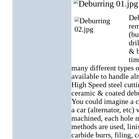
Deb
rem
(bu
dri
& b
tim
many different types 
available to handle al
High Speed steel cutti
ceramic & coated debur
You could imagine a 
a car (alternator, etc)
machined, each hole 
methods are used, lini
carbide burrs, filing, 