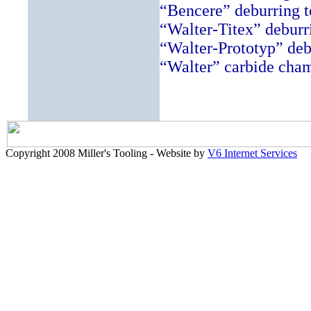
“Bencere” deburring t
“Walter-Titex” deburr
“Walter-Prototyp” deb
“Walter” carbide chamf
Copyright 2008 Miller's Tooling - Website by
V6 Internet Services