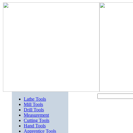
Lathe Tools
Mill Tools
Drill Tools
Measurement
Cutting Tools
Hand Tools
Apprentice Tools