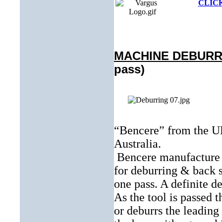
CLICK
MACHINE DEBUR
pass)
“Bencere” from the UK
Australia.
Bencere manufacture
for deburring & back 
one pass. A definite 
As the tool is passed 
or deburrs the leading