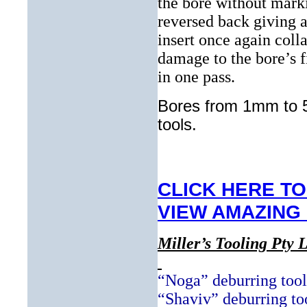
the bore without marki
reversed back giving a
insert once again coll
damage to the bore’s f
in one pass.
Bores from 1mm to 5
tools.
CLICK HERE TO
VIEW AMAZING
Miller’s Tooling Pty L
“Noga” deburring tool
“Shaviv” deburring to