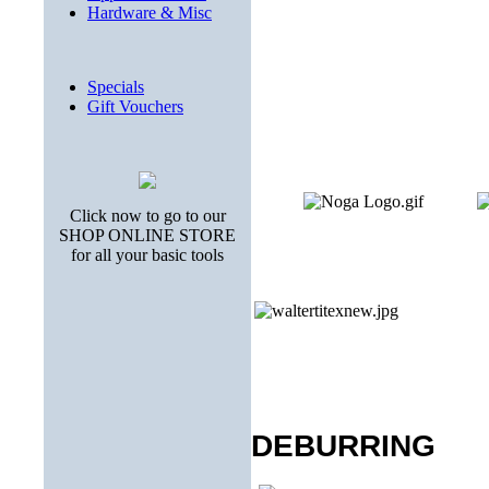
Hardware & Misc
Specials
Gift Vouchers
Click now to go to our
SHOP ONLINE STORE
for all your basic tools
DEBURRING