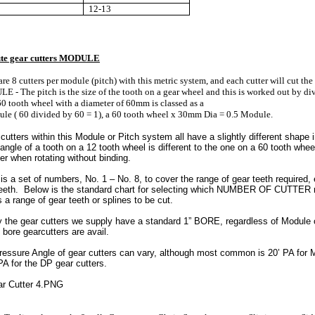
12-13
ute gear cutters MODULE
are 8 cutters per module (pitch) with this metric system, and each cutter will cut the
 - The pitch is the size of the tooth on a gear wheel and this is worked out by div
60 tooth wheel with a diameter of 60mm is classed as a
le ( 60 divided by 60 = 1), a 60 tooth wheel x 30mm Dia = 0.5 Module.
cutters within this Module or Pitch system all have a slightly different shape i
ngle of a tooth on a 12 tooth wheel is different to the one on a 60 tooth wheel
er when rotating without binding.
is a set of numbers, No. 1 – No. 8, to cover the range of gear teeth required
teeth. Below is the standard chart for selecting which NUMBER OF CUTTER re
 a range of gear teeth or splines to be cut.
y the gear cutters we supply have a standard 1” BORE, regardless of Module 
 bore gearcutters are avail.
essure Angle of gear cutters can vary, although most common is 20’ PA for M
A for the DP gear cutters.