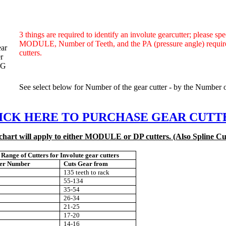
3 things are required to identify an involute gearcutter;
please spe
MODULE, Number of Teeth, and the
PA (pressure angle) requi
cutters.
See select below for Number of the gear cutter - by the Number of
ICK HERE TO PURCHASE GEAR CUTT
chart will apply to either MODULE or DP cutters. (Also Spline Cu
Range
of Cutters
for Involute gear cutters
ter Number
Cuts Gear from
135 teeth to rack
55-134
35-54
26-34
21-25
17-20
14-16