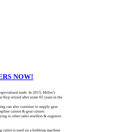
ERS NOW!
 specialised trade. In 2015, Miller’s
Kyp retired after some 65 years in the
ing can also continue to supply gear
spline cutters & gear cutters.
ying to other sales resellers & engineer
ng cutter is used on a hobbing machine