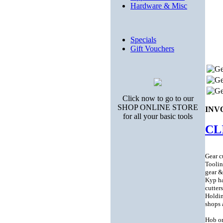
Hardware & Misc
Specials
Gift Vouchers
Click now to go to our
SHOP ONLINE STORE
INV
for all your basic tools
CL
Gear cu
Toolin
gear &
Kyp ha
cutter
Holdin
shops 
Hob or