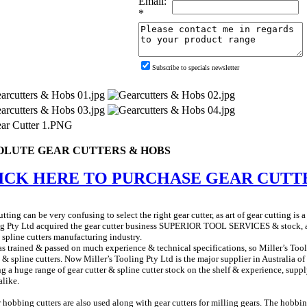
Email:
*
Subscribe to specials newsletter
OLUTE GEAR CUTTERS & HOBS
ICK HERE TO PURCHASE GEAR CUTT
tting can be very confusing to select the right gear cutter, as art of gear cutting is a
g Pty Ltd acquired the gear cutter business SUPERIOR TOOL SERVICES & stock, as 
 spline cutters manufacturing industry.
s trained & passed on much experience & technical specifications, so Miller’s Tool
s & spline cutters. Now Miller’s Tooling Pty Ltd is the major supplier in Australia of 
g a huge range of gear cutter & spline cutter stock on the shelf & experience, suppl
alike.
 hobbing cutters are also used along with gear cutters for milling gears. The hobbi