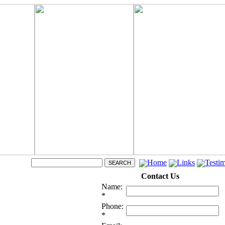
Home
Links
Testim
Contact Us
Name:
*
Phone:
*