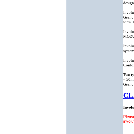
design
Involu
Gear c
form. 
Involu
MODULE
Involu
system
Involu
Confor
Two ty
– 50mm
Gear c
CL
Invol
Please
involu