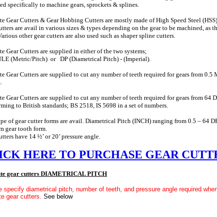
ed specifically to machine gears, sprockets & splines.
te Gear Cutters & Gear Hobbing Cutters are mostly made of High Speed Steel (HSS),
utters are avail in various sizes & types depending on the gear to be machined, as th
Various other gear cutters are also used such as shaper spline cutters.
te Gear Cutters are supplied in either of the two systems;
 (Metric/Pitch) or DP (Diametrical Pitch) - (Imperial).
te Gear Cutters are supplied to cut any number of teeth required for gears from 0.5
.
te Gear Cutters are supplied to cut any number of teeth required for gears from 64 D
ming to British standards; BS 2518, IS 5698 in a set of numbers.
pe of gear cutter forms are avail. Diametrical Pitch (INCH) ranging from 0.5 – 
 gear tooth form.
utters have 14 ½’ or 20’ pressure angle.
ICK HERE TO PURCHASE GEAR CUTT
ute gear cutters DIAMETRICAL PITCH
 specify diametrical pitch, number of teeth, and pressure angle required when
te gear cutters.
See below