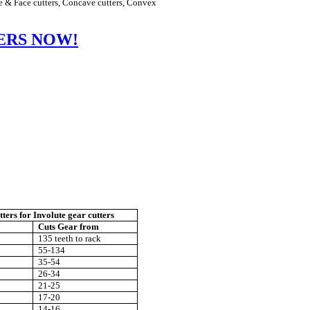
e & Face cutters, Concave cutters, Convex
ERS NOW!
tters
for Involute gear cutters
Cuts Gear from
135 teeth to rack
55-134
35-54
26-34
21-25
17-20
14-16