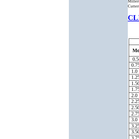
Miller
Cutter
CL
Mo
0.5
0.7
1.0
1.2
1.5
1.7
2.0
2.2
2.5
2.7
3.0
3.2
3.5
3.7