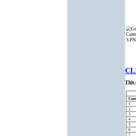
CL
This 
Cut
1
2
3
4
5
6
7