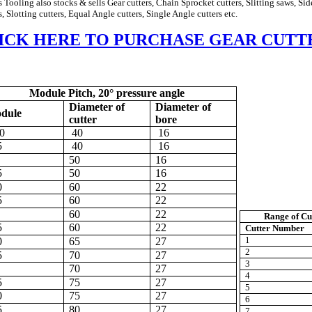
s Tooling also stocks & sells Gear cutters, Chain Sprocket cutters, Slitting saws,
Sid
s, Slotting cutters, Equal Angle cutters, Single Angle cutters etc.
ICK HERE TO PURCHASE GEAR CUTT
Module Pitch, 20° pressure angle
Diameter of
Diameter of
dule
cutter
bore
0
40
16
5
40
16
50
16
5
50
16
0
60
22
5
60
22
60
22
Range
of Cu
5
60
22
Cutter Number
1
0
65
27
2
5
70
27
3
70
27
4
5
75
27
5
0
75
27
6
5
80
27
7