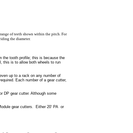
 range of teeth shown within the pitch. For
iding the diameter.
n the tooth profile; this is because the
, this is to allow both wheels to run
, even up to a rack on any number of
quired. Each number of a gear cutter,
or DP gear cutter. Although some
odule gear cutters. Either 20’ PA or