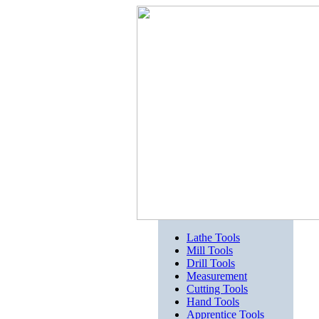
Lathe Tools
Mill Tools
Drill Tools
Measurement
Cutting Tools
Hand Tools
Apprentice Tools