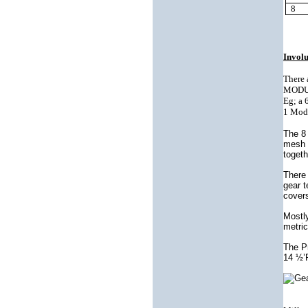
8
Invol
There 
MODULE
Eg; a 
1 Modu
The 8 
mesh a
togeth
There 
gear 
covers
Mostl
metric
The Pr
14 ½’P