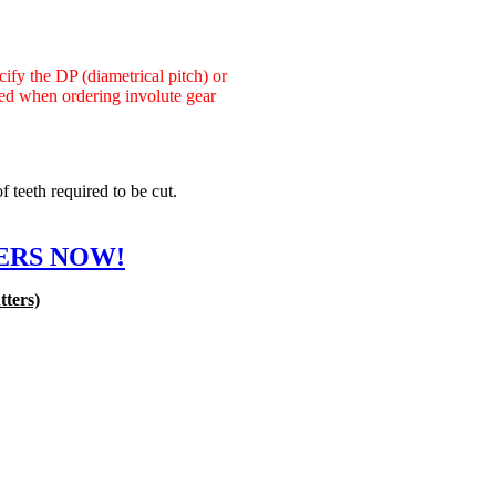
cify the DP (diametrical pitch) or
red when ordering involute gear
 teeth required to be cut.
ERS NOW!
tters)