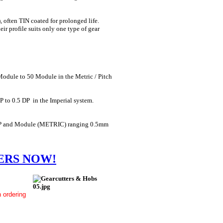
 often TIN coated for prolonged life.
eir profile suits only one type of gear
 Module to 50 Module in the Metric / Pitch
P to 0.5 DP in the Imperial system.
64 DP and Module (METRIC) ranging 0.5mm
ERS NOW!
 ordering