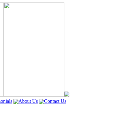
onials
About Us
Contact Us