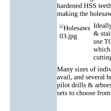
hardened HSS teeth 
making the holesaw
Ideall
& stai
use TC
which 
cuttin
Many sizes of indi
avail, and several 
pilot drills & arbo
sets to choose from