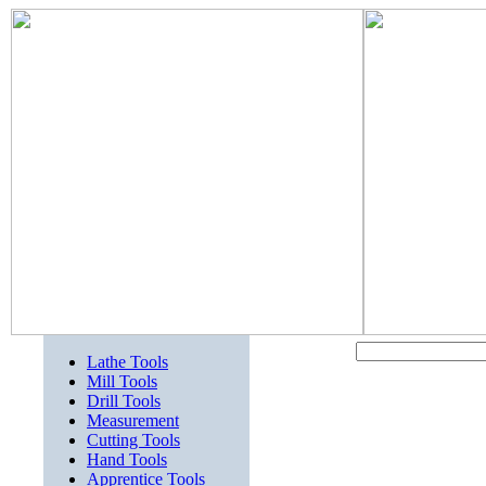
Lathe Tools
Mill Tools
Drill Tools
Measurement
Cutting Tools
Hand Tools
Apprentice Tools