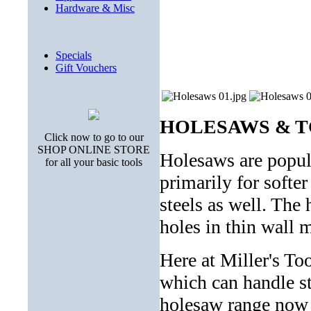
Hardware & Misc
Specials
Gift Vouchers
HOLESAWS & T
Click now to go to our
SHOP ONLINE STORE
Holesaws are popul
for all your basic tools
primarily for softe
steels as well. The 
holes in thin wall m
Here at Miller's T
which can handle ste
holesaw range now 