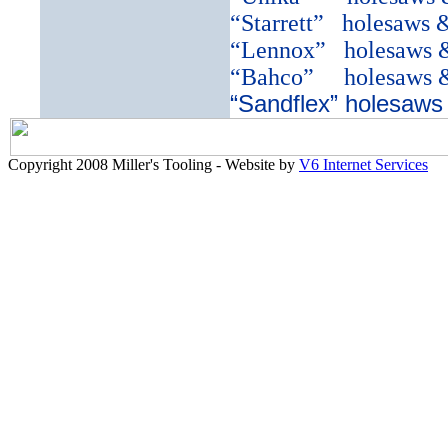
“Starrett”
holesaws 
“Lennox”
holesaws 
“Bahco”
holesaws 
“Sandflex” holesaws
Copyright 2008 Miller's Tooling - Website by
V6 Internet Services