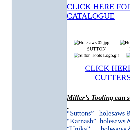
CLICK HERE FOR
CATALOGUE
SUTTON
CLICK HER
CUTTERS 
Miller’s Tooling can 
“Suttons”
holesaws 
“Karnash”
holesaws 
“Unika”
holesaws 