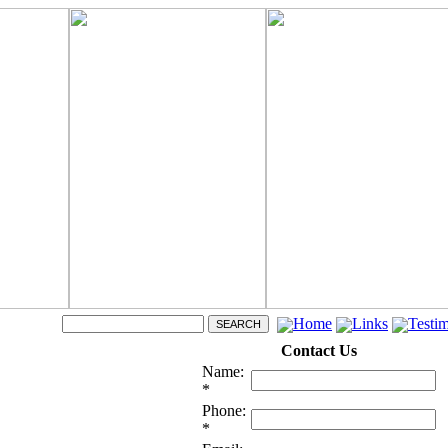
Home
Links
Testim
Contact Us
Name:
*
Phone:
*