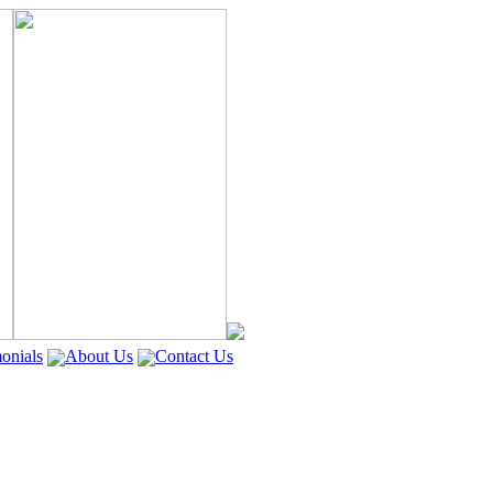
onials
About Us
Contact Us