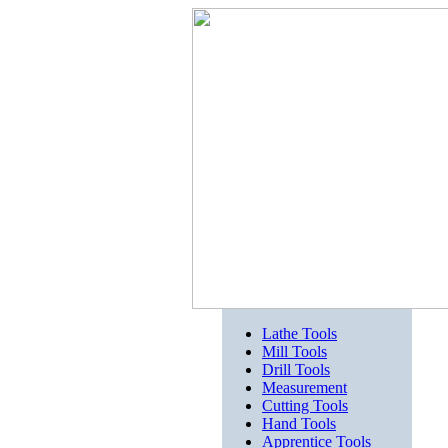
Lathe Tools
Mill Tools
Drill Tools
Measurement
Cutting Tools
Hand Tools
Apprentice Tools