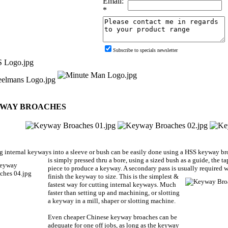
Email:
*
Subscribe to specials newsletter
WAY BROACHES
g internal keyways into a sleeve or bush can be easily done using a HSS keyway br
is simply pressed thru a bore, using a sized bush as a guide, the
piece to produce a keyway. A secondary pass is usually
required w
finish the keyway to size. This is the simplest &
fastest way for cutting internal keyways. Much
faster than setting up and machining, or slotting
a keyway in a mill, shaper or slotting machine.
Even cheaper Chinese keyway broaches can be
adequate for one off jobs, as long as the keyway