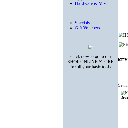
Hardware & Misc
Specials
Gift Vouchers
Click now to go to our
KEY
SHOP ONLINE STORE
for all your basic tools
Cuttin