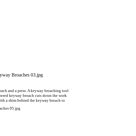
oach and a press. A keyway broaching tool
 tapered keyway broach
cuts down the work
ith a shim behind the keyway broach to