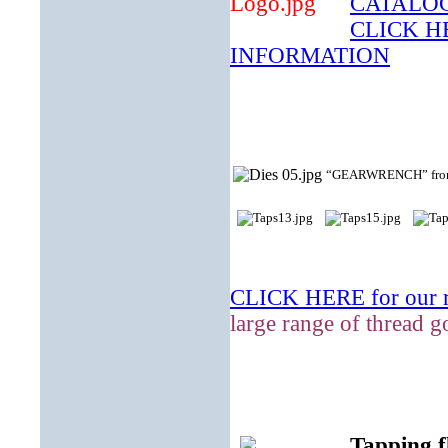
CATALO
CLICK 
INFORMATION
“GEARWRENCH” from the
CLICK HERE for our ra
large range of thread g
Tapping f