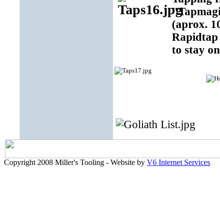
"Tapmagic
(aprox. 1
Rapidtap 
to stay on
Copyright 2008 Miller's Tooling - Website by
V6 Internet Services