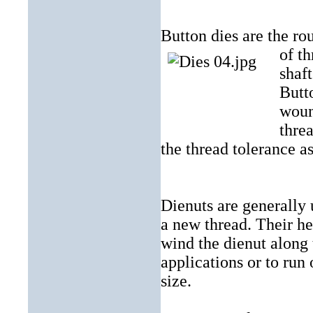
Button dies are the rou
of th
shaft
Butt
woun
threa
the thread tolerance as
Dienuts are generally 
a new thread. Their he
wind the dienut along 
applications or to run 
size.