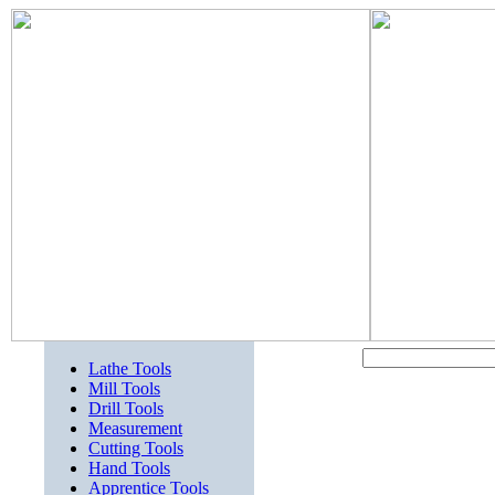
Lathe Tools
Mill Tools
Drill Tools
Measurement
Cutting Tools
Hand Tools
Apprentice Tools