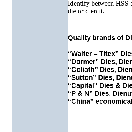
Identify between HSS d
die or dienut.
Quality brands of D
“Walter – Titex”
Die
“Dormer”
Dies, Die
“Goliath”
Dies, Dien
“Sutton” Dies, Dien
“Capital” Dies & Di
“P & N”
Dies, Dienu
“China” economical 