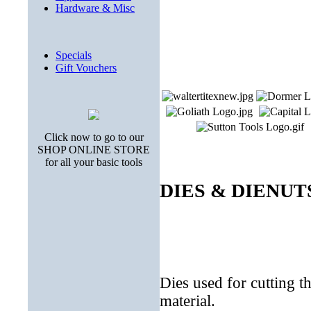
Hardware & Misc
Specials
Gift Vouchers
Click now to go to our
SHOP ONLINE STORE
for all your basic tools
DIES & DIENUT
Dies used for cutting t
material.