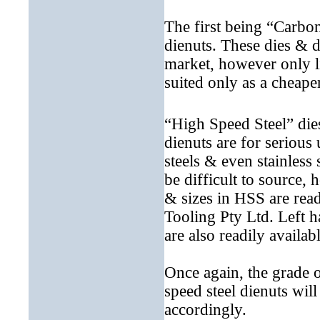
The first being “Carbon
dienuts. These dies & d
market, however only li
suited only as a cheape
“High Speed Steel” die
dienuts are for serious
steels & even stainless
be difficult to source,
& sizes in HSS are read
Tooling Pty Ltd. Left 
are also readily availabl
Once again, the grade o
speed steel dienuts wi
accordingly.