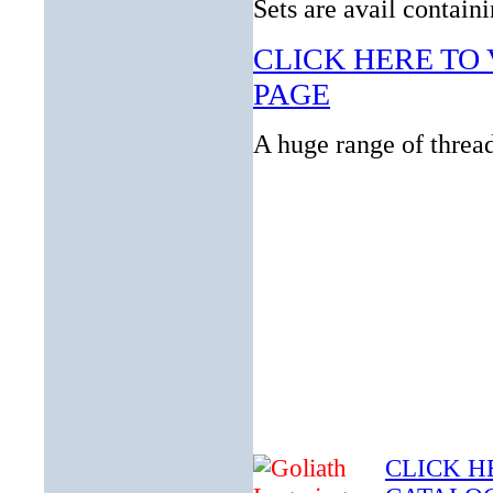
Sets are avail contain
CLICK HERE TO 
PAGE
A huge range of thread
CLICK H