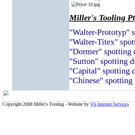
Miller's Tooling P
"Walter-Prototyp" s
"Walter-Titex" spott
"Dormer" spotting d
"Sutton" spotting dr
"Capital" spotting d
"Chinese" spotting 
Copyright 2008 Miller's Tooling - Website by
V6 Internet Services