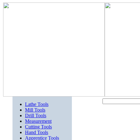
Lathe Tools
Mill Tools
Drill Tools
Measurement
Cutting Tools
Hand Tools
Apprentice Tools