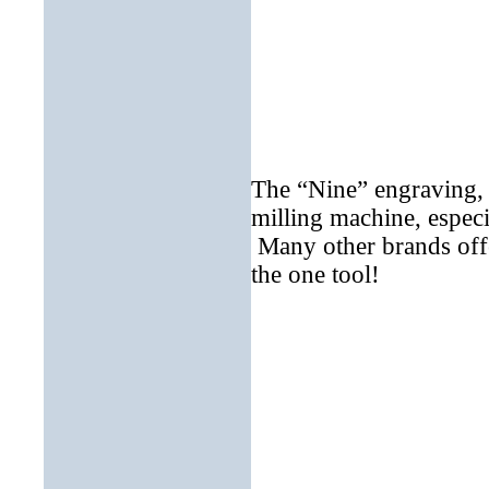
The “Nine” engraving, 
milling machine, espec
Many other brands offer
the one tool!