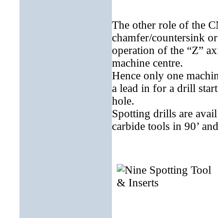
The other role of the C
chamfer/countersink or d
operation of the “Z” ax
machine centre.
Hence only one machini
a lead in for a drill st
hole.
Spotting drills are avai
carbide tools in 90’ and