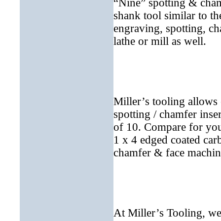
“Nine” spotting & cham
shank tool similar to t
engraving, spotting, c
lathe or mill as well.
Miller’s tooling allow
spotting / chamfer inser
of 10. Compare for you
1 x 4 edged coated carb
chamfer & face machine
At Miller’s Tooling, we