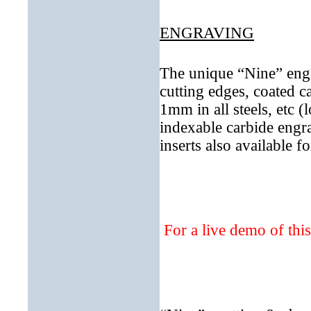
ENGRAVING
The unique “Nine” engr
cutting edges, coated c
1mm in all steels, etc (
indexable carbide engr
inserts also available 
For a live demo of thi