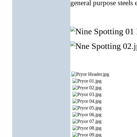
general purpose steels 