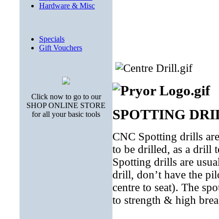
Hardware & Misc
Specials
Gift Vouchers
Click now to go to our
SHOP ONLINE STORE
SPOTTING DRI
for all your basic tools
CNC Spotting drills are 
to be drilled, as a drill
Spotting drills are usual
drill, don’t have the pil
centre to seat). The spo
to strength & high break