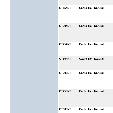
CT154NT
Cable Tie - Natural
CT204NT
Cable Tie - Natural
CT254NT
Cable Tie - Natural
CT304NT
Cable Tie - Natural
CT205NT
Cable Tie - Natural
CT255NT
Cable Tie - Natural
CT305NT
Cable Tie - Natural