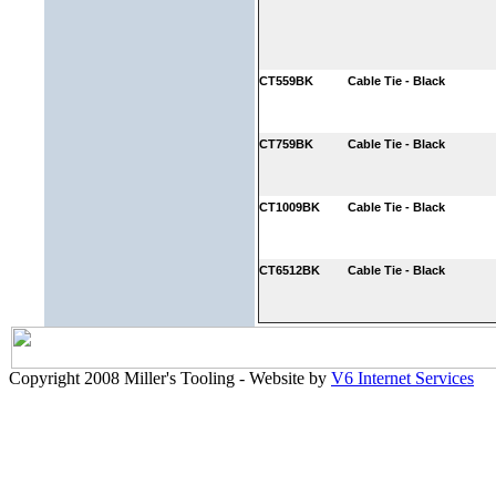
CT559BK
Cable Tie - Black
CT759BK
Cable Tie - Black
CT1009BK
Cable Tie - Black
CT6512BK
Cable Tie - Black
Copyright 2008 Miller's Tooling - Website by
V6 Internet Services