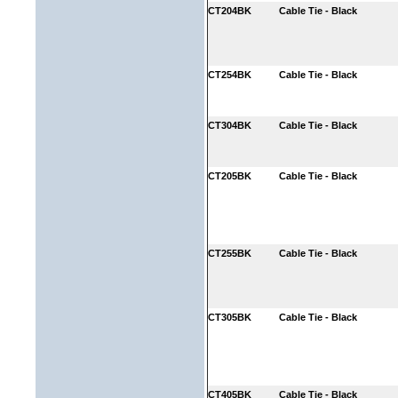
CT204BK
Cable Tie - Black
CT254BK
Cable Tie - Black
CT304BK
Cable Tie - Black
CT205BK
Cable Tie - Black
CT255BK
Cable Tie - Black
CT305BK
Cable Tie - Black
CT405BK
Cable Tie - Black