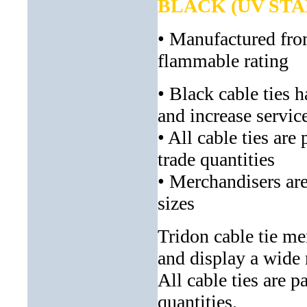
BLACK (UV STA
• Manufactured fro
flammable rating
• Black cable ties 
and increase service
• All cable ties are
trade quantities
• Merchandisers are
sizes
Tridon cable tie me
and display a wide 
All cable ties are p
quantities.