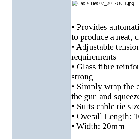
• Provides automati
to produce a neat, c
• Adjustable tension
requirements
• Glass fibre reinf
strong
• Simply wrap the ca
the gun and squeeze
• Suits cable tie 
• Overall Length:
• Width: 20mm