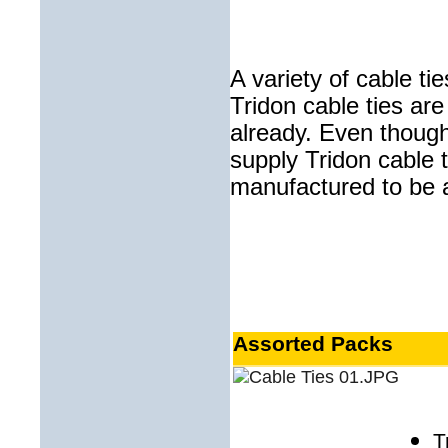
A variety of cable tie
Tridon cable ties are
already. Even thoug
supply Tridon cable t
manufactured to be a 
Assorted Packs
T