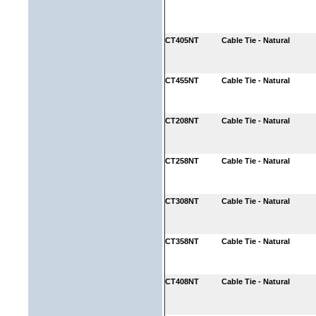
CT405NT
Cable Tie - Natural
CT455NT
Cable Tie - Natural
CT208NT
Cable Tie - Natural
CT258NT
Cable Tie - Natural
CT308NT
Cable Tie - Natural
CT358NT
Cable Tie - Natural
CT408NT
Cable Tie - Natural