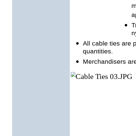
m
a
T
n
All cable ties are
quantities.
Merchandisers are 