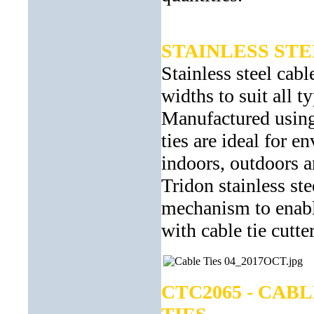
STAINLESS ST
Stainless steel cabl
widths to suit all t
Manufactured using 
ties are ideal for 
indoors, outdoors 
Tridon stainless ste
mechanism to enable
with cable tie cutt
CTC2065 - CAB