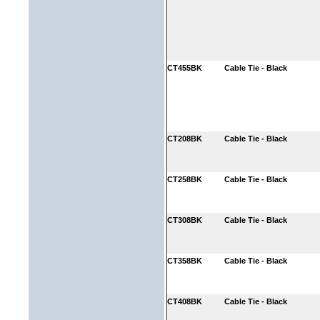
CT455BK
Cable Tie - Black
CT208BK
Cable Tie - Black
CT258BK
Cable Tie - Black
CT308BK
Cable Tie - Black
CT358BK
Cable Tie - Black
CT408BK
Cable Tie - Black