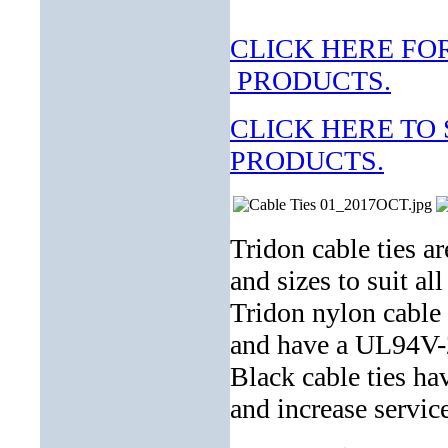
CLICK HERE F
PRODUCTS.
CLICK HERE TO
PRODUCTS.
Tridon cable ties ar
and sizes to suit al
Tridon nylon cable 
and have a UL94V-2
Black cable ties ha
and increase service