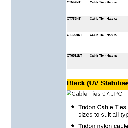
CT559NT
Cable Tie - Natural
CT759NT
Cable Tie - Natural
CT1009NT
Cable Tie - Natural
CT6512NT
Cable Tie - Natural
Black (UV Stabilis
Tridon Cable Ties 
sizes to suit all t
Tridon nylon cable