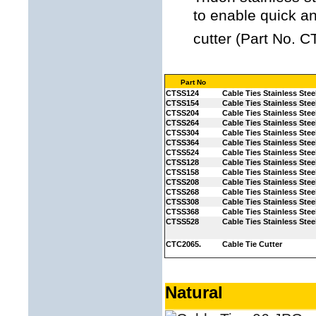
to enable quick an
cutter (Part No. 
Part No
CTSS124
Cable Ties Stainless Stee
CTSS154
Cable Ties Stainless Stee
CTSS204
Cable Ties Stainless Stee
CTSS264
Cable Ties Stainless Stee
CTSS304
Cable Ties Stainless Stee
CTSS364
Cable Ties Stainless Stee
CTSS524
Cable Ties Stainless Stee
CTSS128
Cable Ties Stainless Stee
CTSS158
Cable Ties Stainless Stee
CTSS208
Cable Ties Stainless Stee
CTSS268
Cable Ties Stainless Stee
CTSS308
Cable Ties Stainless Stee
CTSS368
Cable Ties Stainless Stee
CTSS528
Cable Ties Stainless Stee
CTC2065.
Cable Tie Cutter
Natural