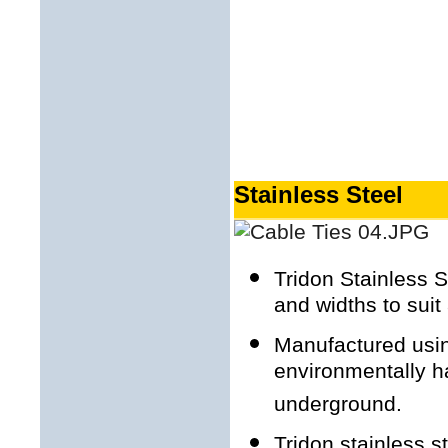
Stainless Steel
Tridon Stainless S
and widths to suit 
Manufactured using
environmentally h
underground.
Tridon stainless s