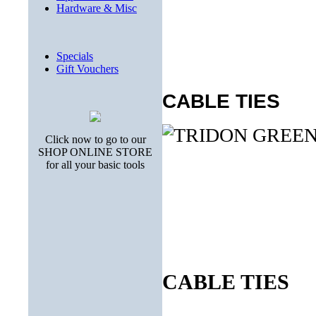
Hardware & Misc
Specials
Gift Vouchers
CABLE TIES
Click now to go to our
SHOP ONLINE STORE
for all your basic tools
CABLE TIES