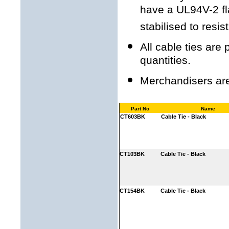
have a UL94V-2 fl
stabilised to resi
All cable ties are
quantities.
Merchandisers are 
Part No
Name
CT603BK
Cable Tie - Black
CT103BK
Cable Tie - Black
CT154BK
Cable Tie - Black