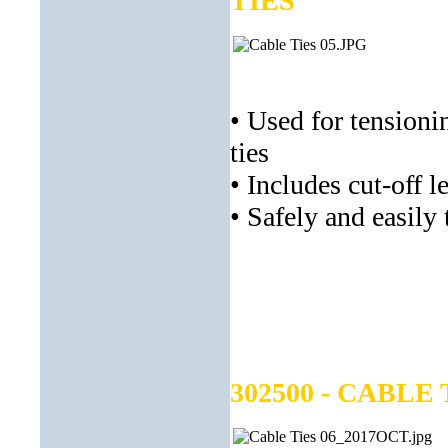
TIES
• Used for tensionin
ties
• Includes cut-off l
• Safely and easily 
302500 - CABLE