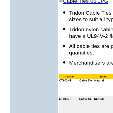
Tridon Cable Ties 
sizes to suit all t
Tridon nylon cable
have a UL94V-2 fl
All cable ties are
quantities.
Merchandisers are 
Part No
Name
CT603NT
Cable Tie - Natural
CT103NT
Cable Tie - Natural