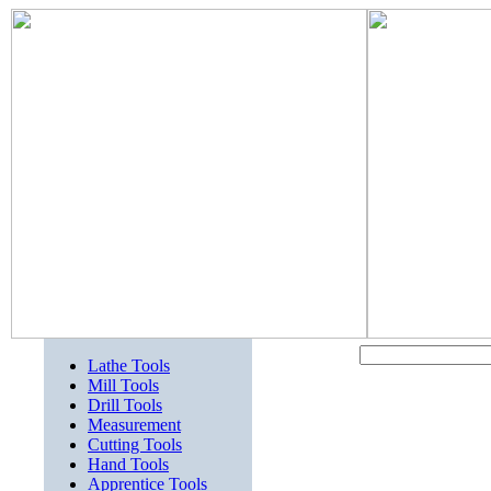
Lathe Tools
Mill Tools
Drill Tools
Measurement
Cutting Tools
Hand Tools
Apprentice Tools