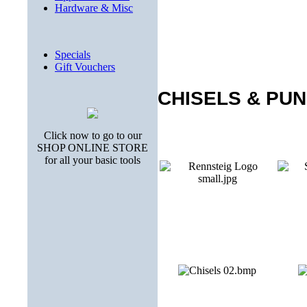
Hardware & Misc
Specials
Gift Vouchers
CHISELS & PU
Click now to go to our
SHOP ONLINE STORE
for all your basic tools