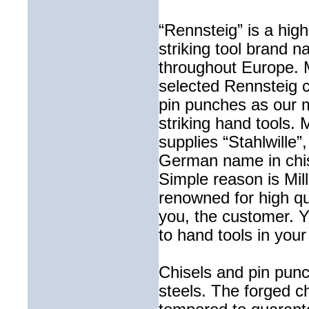
“Rennsteig” is a hig
striking tool brand
throughout Europe. M
selected Rennsteig 
pin punches as our m
striking hand tools. M
supplies “Stahlwille”
German name in chis
Simple reason is Mille
renowned for high qua
you, the customer. Y
to hand tools in your
Chisels and pin pu
steels. The forged 