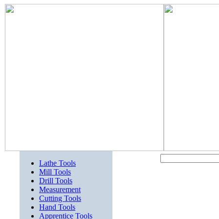
Lathe Tools
Mill Tools
Drill Tools
Measurement
Cutting Tools
Hand Tools
Apprentice Tools