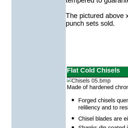
tempered to guarante
The pictured above x
punch sets sold.
Flat Cold Chisels
Made of hardened chro
Forged chisels que
reliliency and to re
Chisel blades are e
Shanks dip coated i