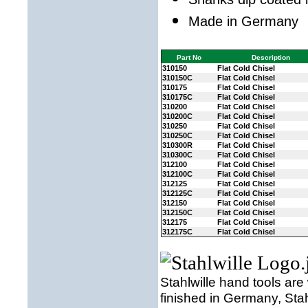
Made in Germany
Part No
Description
310150
Flat Cold Chisel
310150C
Flat Cold Chisel
310175
Flat Cold Chisel
310175C
Flat Cold Chisel
310200
Flat Cold Chisel
310200C
Flat Cold Chisel
310250
Flat Cold Chisel
310250C
Flat Cold Chisel
310300R
Flat Cold Chisel
310300C
Flat Cold Chisel
312100
Flat Cold Chisel
312100C
Flat Cold Chisel
312125
Flat Cold Chisel
312125C
Flat Cold Chisel
312150
Flat Cold Chisel
312150C
Flat Cold Chisel
312175
Flat Cold Chisel
312175C
Flat Cold Chisel
Stahlwille hand tools are
finished in Germany, Sta