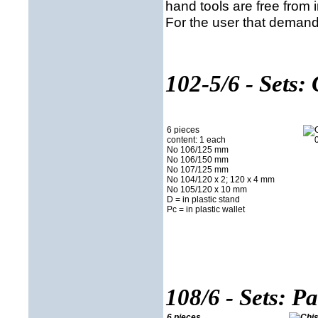
hand tools are free from 
For the user that demands
102-5/6 - Sets: 
6 pieces
content: 1 each
No 106/125 mm
No 106/150 mm
No 107/125 mm
No 104/120 x 2; 120 x 4 mm
No 105/120 x 10 mm
D = in plastic stand
Pc = in plastic wallet
108/6 - Sets: P
6 pieces