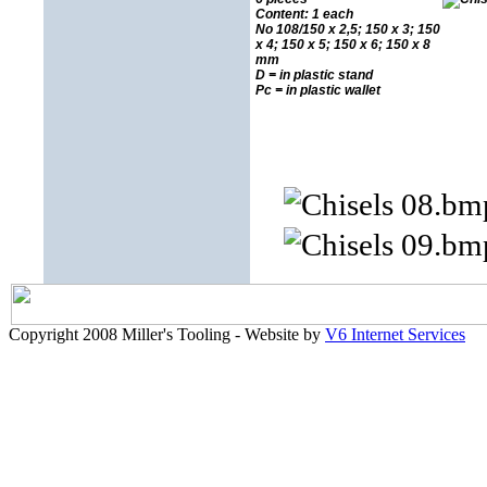
Content: 1 each
No 108/150 x 2,5; 150 x 3; 150
x 4; 150 x 5; 150 x 6; 150 x 8
mm
D = in plastic stand
Pc = in plastic wallet
Copyright 2008 Miller's Tooling - Website by
V6 Internet Services