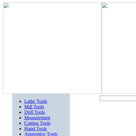
Lathe Tools
Mill Tools
Drill Tools
Measurement
Cutting Tools
Hand Tools
Apprentice Tools