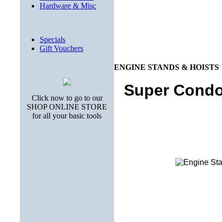
Hardware & Misc
Specials
Gift Vouchers
ENGINE STANDS & HOISTS
Super Condo
Click now to go to our
SHOP ONLINE STORE
for all your basic tools