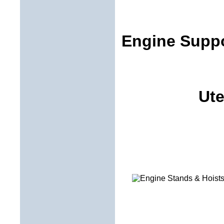
Engine Suppo
Ute