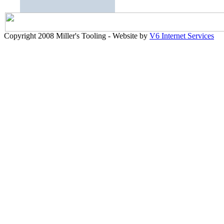
Copyright 2008 Miller's Tooling - Website by
V6 Internet Services