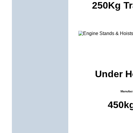
250Kg Tr
Under Ho
Manufact
450k