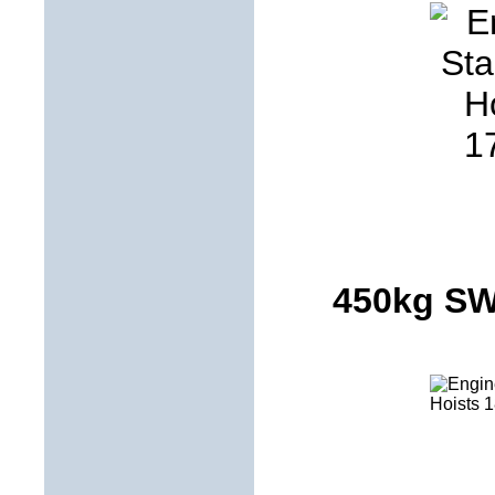
450kg S