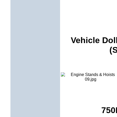
Vehicle Dol
(
750