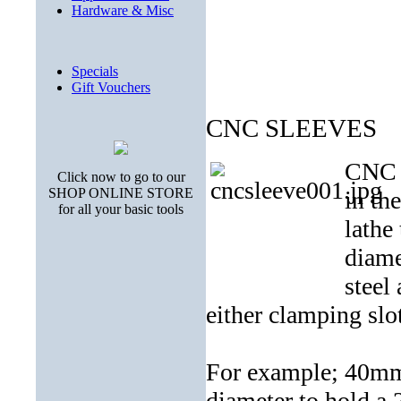
Hardware & Misc
Specials
Gift Vouchers
CNC SLEEVES
CNC s
Click now to go to our
SHOP ONLINE STORE
in th
for all your basic tools
lathe
diame
steel
either clamping slo
For example; 40mm 
diameter to hold a