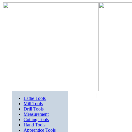
Lathe Tools
Mill Tools
Drill Tools
Measurement
Cutting Tools
Hand Tools
Apprentice Tools