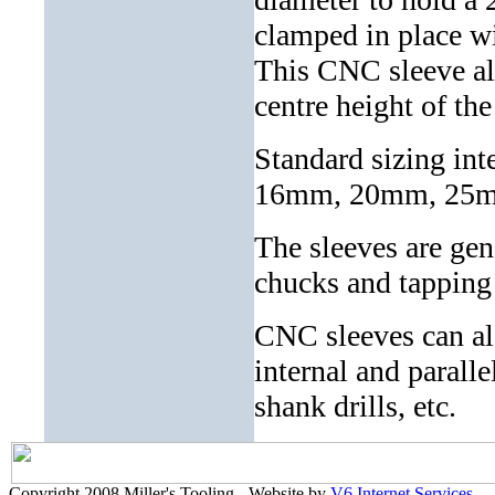
clamped in place w
This CNC sleeve als
centre height of th
Standard sizing i
16mm, 20mm, 25m
The sleeves are gen
chucks and tapping 
CNC sleeves can al
internal and parall
shank drills, etc.
Copyright 2008 Miller's Tooling - Website by
V6 Internet Services