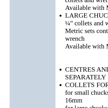
Available with
LARGE CHUCK S
¼" collets and 
Metric sets co
wrench
Available with
CENTRES AN
SEPARATELY
COLLETS FO
for small chuc
16mm
for large chuc