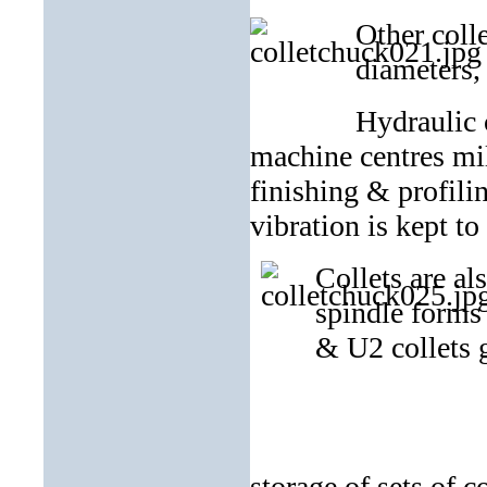
Other colle
diameters,
Hydraulic 
machine centres mil
finishing & profili
vibration is kept t
Collets are al
spindle forms 
& U2 collets g
ER collet tra
storage of sets of co