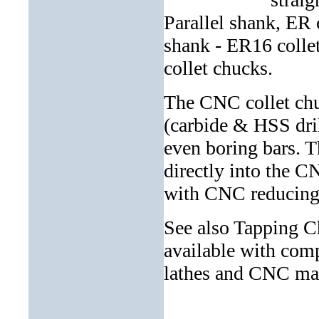
Parallel shank, ER 
shank - ER16 colle
collet chucks.
The CNC collet chuc
(carbide & HSS drill
even boring bars. T
directly into the CN
with CNC reducing 
See also Tapping Ch
available with comp
lathes and CNC mac