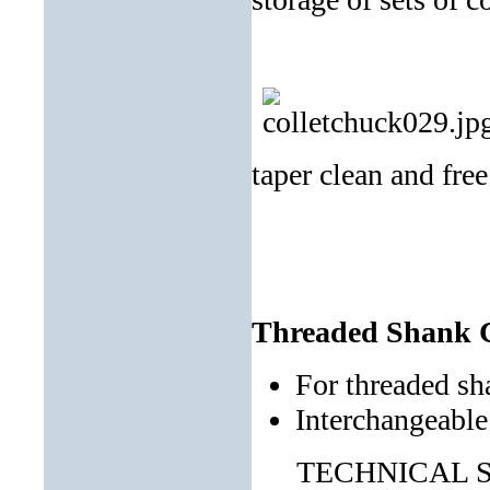
taper clean and free
Threaded Shank C
For threaded sh
Interchangeable
TECHNICAL SP