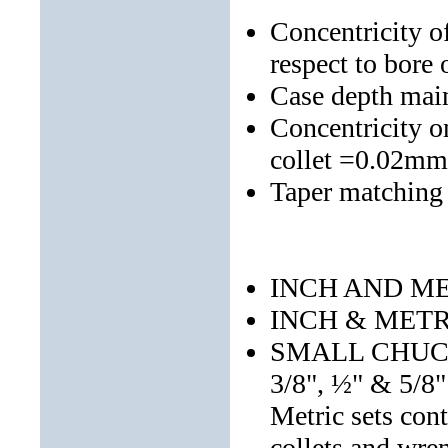
Concentricity o
respect to bore
Case depth mai
Concentricity o
collet =0.02mm
Taper matching
INCH AND ME
INCH & MET
SMALL CHUCK S
3/8", ½" & 5/8"
Metric sets c
collets and wre