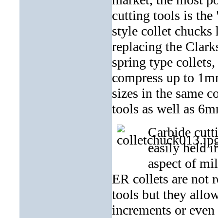
cutting tools is th
style collet chucks
replacing the Clark
spring type collets
compress up to 1mm 
sizes in the same co
tools as well as 6m
Carbide cutt
easily held 
aspect of mil
ER collets are not r
tools but they allo
increments or even 