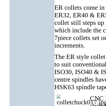
ER collets come in
ER32, ER40 & ER50.
collet still steps u
which include the c
7piece collets set 
increments.
The ER style colle
to suit conventiona
ISO30, ISO40 & IS
centre spindles h
HSK63 spindle tap
CNC la
straig