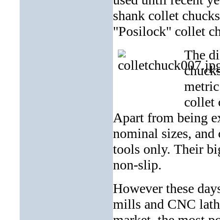
shank collet chucks 
"Posilock" collet c
The di
chucks
metric
collet
Apart from being ex
nominal sizes, and
tools only. Their b
non-slip.
However these day
mills and CNC lath
market, the most po