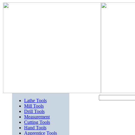
Lathe Tools
Mill Tools
Drill Tools
Measurement
Cutting Tools
Hand Tools
Apprentice Tools