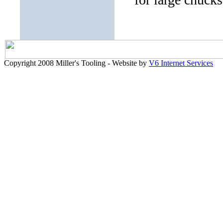
Copyright 2008 Miller's Tooling - Website by
V6 Internet Services