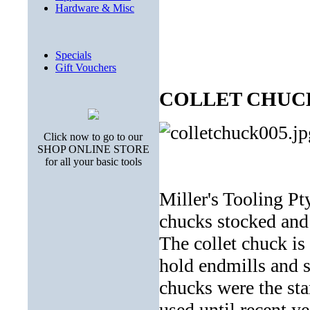
Hardware & Misc
Specials
Gift Vouchers
COLLET CHUC
Click now to go to our
SHOP ONLINE STORE
for all your basic tools
Miller's Tooling Pt
chucks stocked and 
The collet chuck is
hold endmills and s
chucks were the st
used until recent y