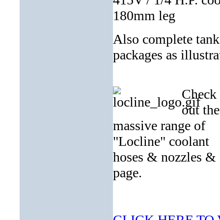
180mm leg
Also complete tan
packages as illustra
Check
out the
massive range of
"Locline" coolant
hoses & nozzles 
page.
CLICK HERE TO V