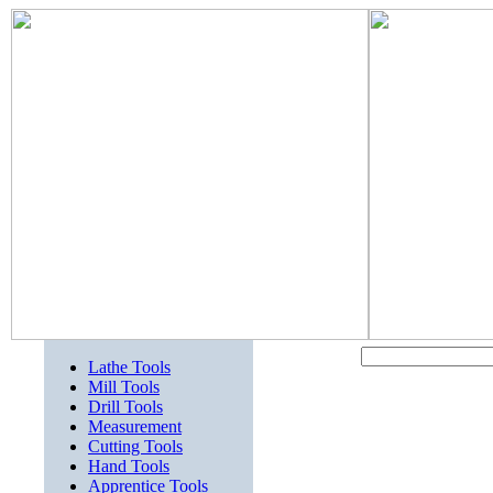
Lathe Tools
Mill Tools
Drill Tools
Measurement
Cutting Tools
Hand Tools
Apprentice Tools