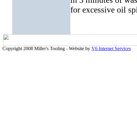
for excessive oil sp
Copyright 2008 Miller's Tooling - Website by
V6 Internet Services