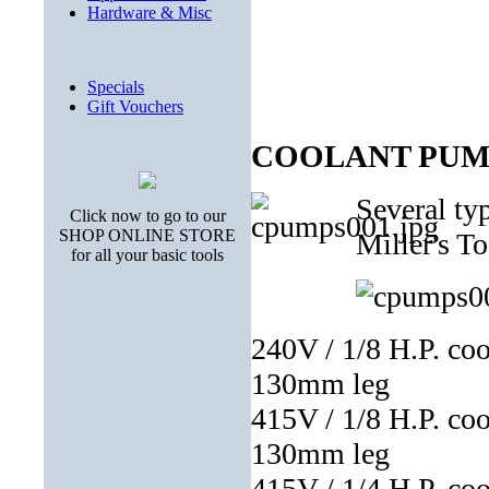
Hardware & Misc
Specials
Gift Vouchers
COOLANT PUM
Several ty
Click now to go to our
SHOP ONLINE STORE
Miller's To
for all your basic tools
240V / 1/8 H.P. co
130mm leg
415V / 1/8 H.P. co
130mm leg
415V / 1/4 H.P. co