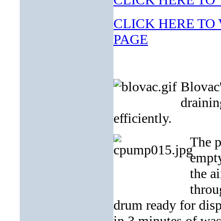
CLICK HERE TO V
PAGE
Blovac'
drainin
efficiently.
The p
empty
the a
throu
drum ready for dis
in 3 minutes of was