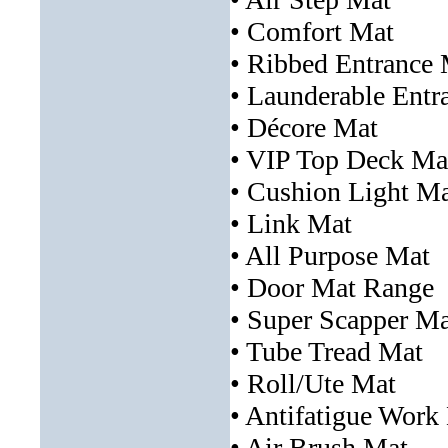
• Comfort Mat
• Ribbed Entrance
• Launderable Entr
• Décore Mat
• VIP Top Deck Ma
• Cushion Light M
• Link Mat
• All Purpose Mat
• Door Mat Range
• Super Scapper Ma
• Tube Tread Mat
• Roll/Ute Mat
• Antifatigue Work
• Air Brush Mat