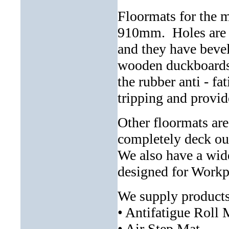
Floormats for the 
910mm. Holes are p
and they have bevel
wooden duckboards 
the rubber anti - f
tripping and provid
Other floormats are
completely deck ou
We also have a wide
designed for Workp
We supply products
• Antifatigue Roll 
• Air Step Mat