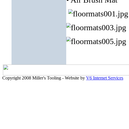
Copyright 2008 Miller's Tooling - Website by
V6 Internet Services