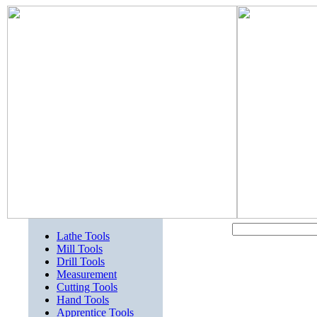
Lathe Tools
Mill Tools
Drill Tools
Measurement
Cutting Tools
Hand Tools
Apprentice Tools