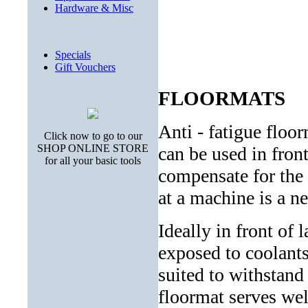
Hardware & Misc
Specials
Gift Vouchers
FLOORMATS
Anti - fatigue fl
Click now to go to our
SHOP ONLINE STORE
can be used in fro
for all your basic tools
compensate for the 
at a machine is a ne
Ideally in front of 
exposed to coolants
suited to withstand
floormat serves wel