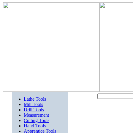
Lathe Tools
Mill Tools
Drill Tools
Measurement
Cutting Tools
Hand Tools
Apprentice Tools