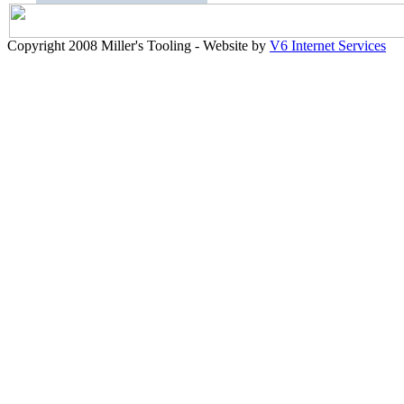
Copyright 2008 Miller's Tooling - Website by
V6 Internet Services