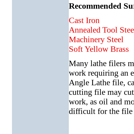
Recommended Surfa
Cast Iron a
Annealed Tool St
Machinery Stee
Soft Yellow Bra
Many lathe filers m
work requiring an e
Angle Lathe file, ca
cutting file may cu
work, as oil and mo
difficult for the fil