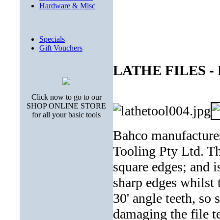
Hardware & Misc
Specials
Gift Vouchers
LATHE FILES - 
Click now to go to our
SHOP ONLINE STORE
for all your basic tools
Bahco manufactures 
Tooling Pty Ltd. Thi
square edges; and i
sharp edges whilst t
30' angle teeth, so 
damaging the file t