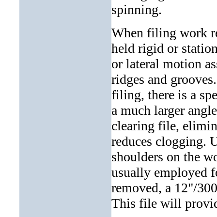
spinning.
When filing work re
held rigid or statio
or lateral motion ass
ridges and grooves.
filing, there is a s
a much larger angle.
clearing file, elimi
reduces clogging. U
shoulders on the wor
usually employed fo
removed, a 12"/300
This file will provid