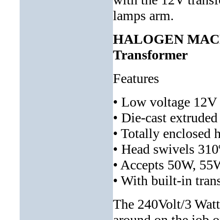
lamps arm.
HALOGEN MACH
Transformer
Features
• Low voltage 12V 
• Die-cast extrude
• Totally enclosed 
• Head swivels 310
• Accepts 50W, 55
• With built-in tr
The 240Volt/3 Watt
around on the job o