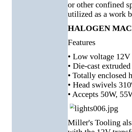
or other confined s
utilized as a work b
HALOGEN MACHI
Features
• Low voltage 12V 
• Die-cast extrude
• Totally enclosed 
• Head swivels 310
• Accepts 50W, 55
Miller's Tooling al
with the 12V transf