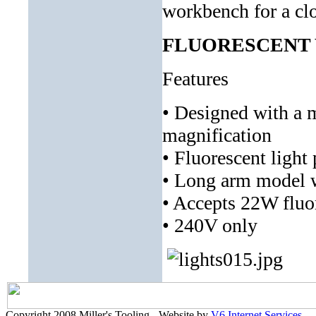
workbench for a clo
FLUORESCENT W
Features
• Designed with a m
magnification
• Fluorescent light 
• Long arm model wi
• Accepts 22W fluo
• 240V only
Copyright 2008 Miller's Tooling - Website by
V6 Internet Services