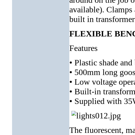
available). Clamps 
built in transforme
FLEXIBLE BEN
Features
• Plastic shade and
• 500mm long goose
• Low voltage opera
• Built-in transfo
• Supplied with 3
The fluorescent, m