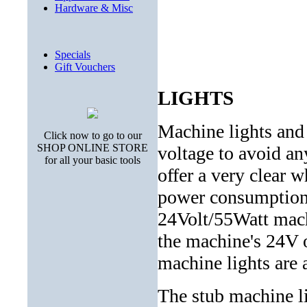
Hardware & Misc
Specials
Gift Vouchers
LIGHTS
Machine lights and
Click now to go to our
SHOP ONLINE STORE
voltage to avoid an
for all your basic tools
offer a very clear w
power consumption
24Volt/55Watt machi
the machine's 24V o
machine lights are 
The stub machine li