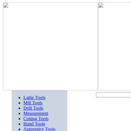
Lathe Tools
Mill Tools
Drill Tools
Measurement
Cutting Tools
Hand Tools
Apprentice Tools