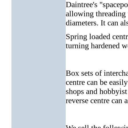
Daintree's "spacepo
allowing threading t
diameters. It can a
Spring loaded centr
turning hardened w
Box sets of intercha
centre can be easil
shops and hobbyist 
reverse centre can 
We sell the followi