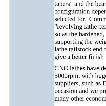
tapers" and the bear
configuration depen
selected for. Commo
"revolving lathe cen
so as the hardened, 
supporting the weig
lathe tailstock end 
give a better finish
CNC lathes have de
5000rpm, with huge
suppliers, such as D
occasion and we prou
many other economi