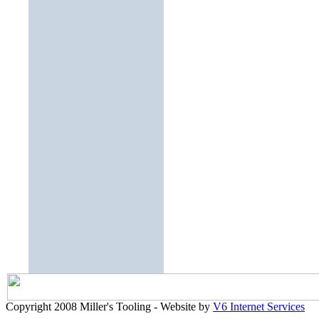
Copyright 2008 Miller's Tooling - Website by
V6 Internet Services