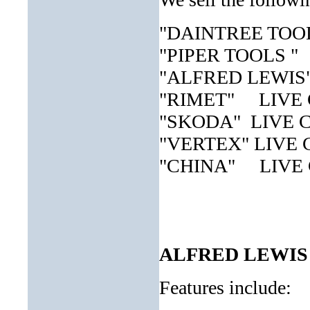
"DAINTREE TOOLS
"PIPER TOOLS " 
"ALFRED LEWIS" 
"RIMET" LIVE
"SKODA" LIVE
"VERTEX" LIVE
"CHINA" LIVE
ALFRED LEWIS
Features include: