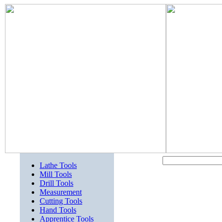
Lathe Tools
Mill Tools
Drill Tools
Measurement
Cutting Tools
Hand Tools
Apprentice Tools