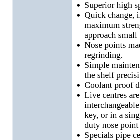
Superior high s
Quick change, i
maximum strengt
approach small 
Nose points mad
regrinding.
Simple maintena
the shelf precis
Coolant proof de
Live centres are
interchangeable
key, or in a sin
duty nose point 
Specials pipe c