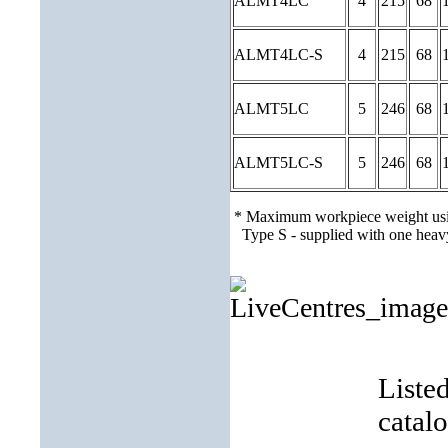
ALMT4LC
4
215
68
ALMT4LC-S
4
215
68
ALMT5LC
5
246
68
ALMT5LC-S
5
246
68
* Maximum workpiece weight usi
Type S - supplied with one heavy
Liste
catal