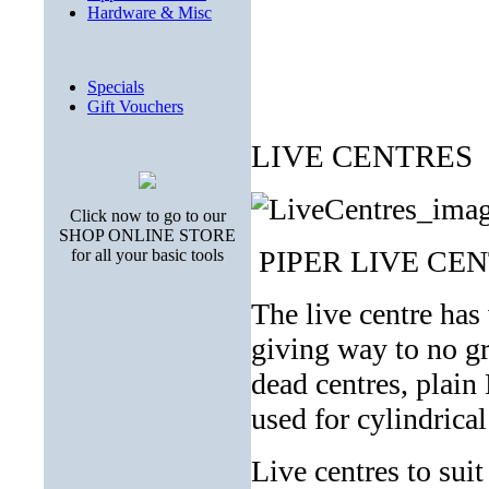
Hardware & Misc
Specials
Gift Vouchers
LIVE CENTRES
Click now to go to our
SHOP ONLINE STORE
PIPER LIVE CE
for all your basic tools
The live centre has 
giving way to no g
dead centres, plain
used for cylindrical
Live centres to sui