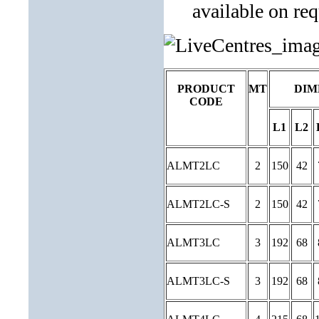
available on req
PRODUCT
MT
DIM
CODE
L1
L2
ALMT2LC
2
150
42
ALMT2LC-S
2
150
42
ALMT3LC
3
192
68
ALMT3LC-S
3
192
68