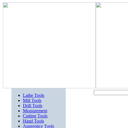
Lathe Tools
Mill Tools
Drill Tools
Measurement
Cutting Tools
Hand Tools
Apprentice Tools