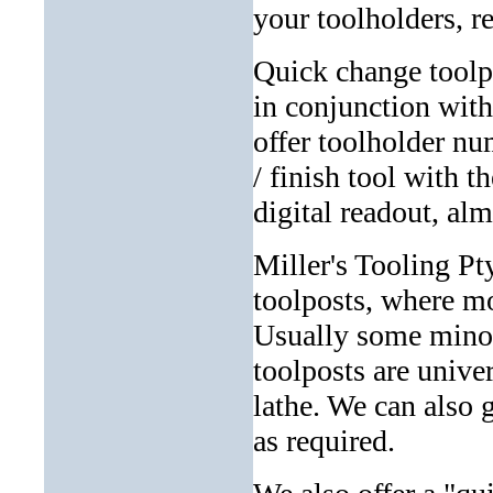
your toolholders, r
Quick change toolp
in conjunction with
offer toolholder nu
/ finish tool with t
digital readout, al
Miller's Tooling Pt
toolposts, where mo
Usually some minor 
toolposts are unive
lathe. We can also 
as required.