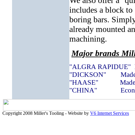
We also offer a "qu
includes a block to 
boring bars. Simply
already mounted and
machining.
Major brands Mill
"ALGRA RAPIDUE" Ma
"DICKSON" Made i
"HAASE" Made i
"CHINA" Econom
Copyright 2008 Miller's Tooling - Website by
V6 Internet Services