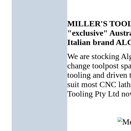
MILLER'S TOOLIN
"exclusive" Austra
Italian brand A
We are stocking Al
change toolpost spa
tooling and driven 
suit most CNC lath
Tooling Pty Ltd now