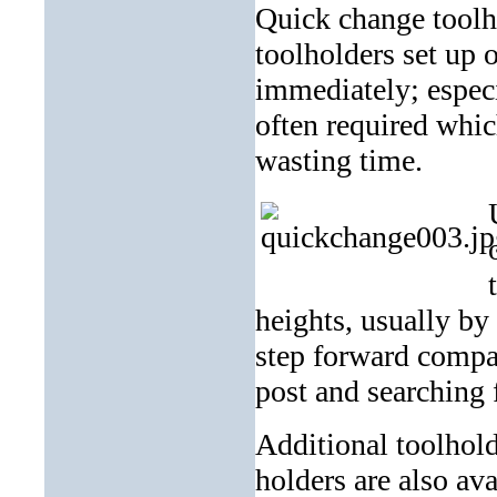
Quick change toolho
toolholders set up 
immediately; especi
often required whic
wasting time.
heights, usually by
step forward compa
post and searching 
Additional toolhold
holders are also ava