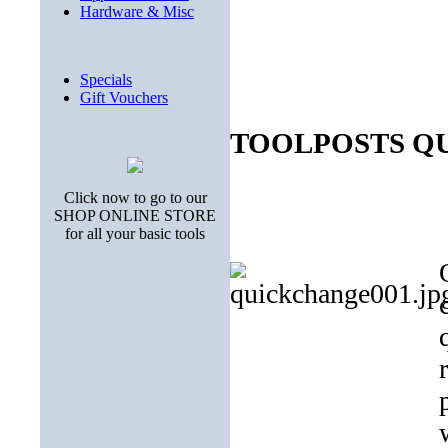
Hardware & Misc
Specials
Gift Vouchers
TOOLPOSTS 
Click now to go to our
SHOP ONLINE STORE
for all your basic tools