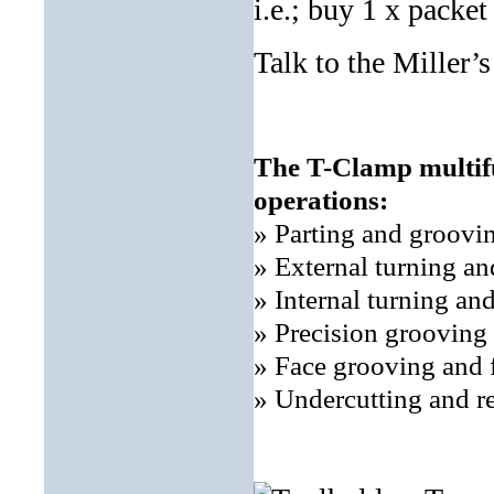
i.e.; buy 1 x packet 
Talk to the Miller’
The T-Clamp multifu
operations:
» Parting and groovi
» External turning a
» Internal turning an
» Precision grooving
» Face grooving and 
» Undercutting and r