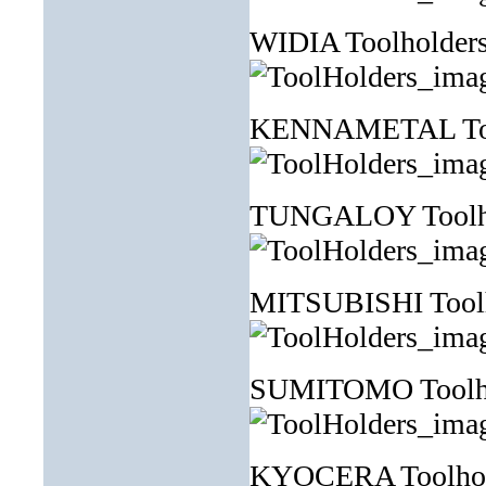
WIDIA Toolhol
KENNAMETAL Tool
TUNGALOY Toolh
MITSUBISHI Tool
SUMITOMO Toolh
KYOCERA Toolh