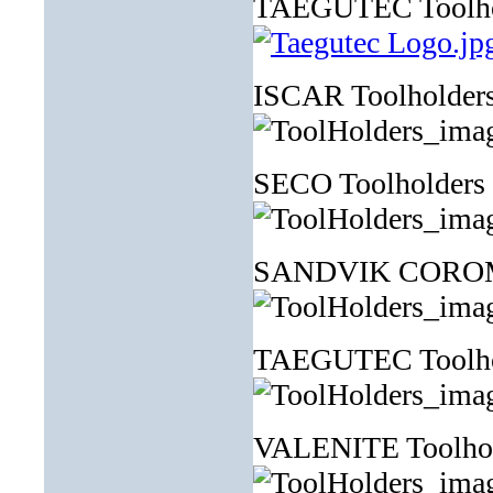
TAEGUTEC Toolhol
ISCAR Toolhold
SECO Toolhold
SANDVIK COROMAN
TAEGUTEC Toolho
VALENITE Toolh