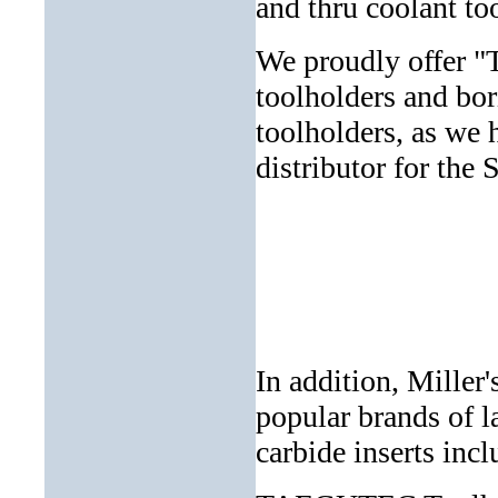
and thru coolant 
We proudly offer "
toolholders and bor
toolholders, as we 
distributor for th
In addition, Miller
popular brands of l
carbide inserts incl