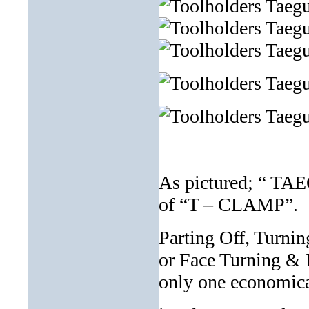
As pictured; “ TA
of “T – CLAMP”.
Parting Off, Turnin
or Face Turning & I
only one economical