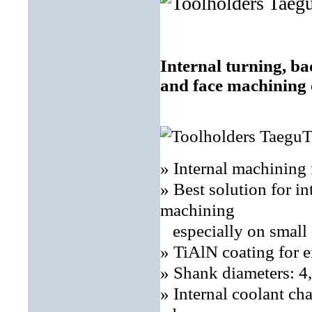
Internal turning, ba
and face machining 
» Internal machinin
» Best solution for in
machining
especially on small 
» TiAlN coating for e
» Shank diameters: 
» Internal coolant ch