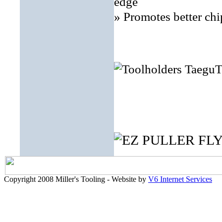
edge
» Promotes better chi
Copyright 2008 Miller's Tooling - Website by
V6 Internet Services