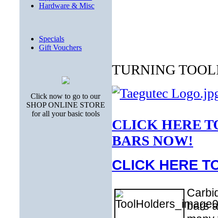
Hardware & Misc
Specials
Gift Vouchers
TURNING TOOL
Click now to go to our
SHOP ONLINE STORE
for all your basic tools
CLICK HERE T
BARS NOW!
CLICK HERE T
Carbid
bars a