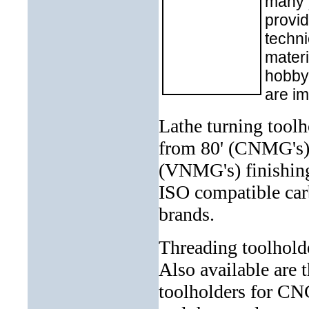
many 
provid
techni
materi
hobbyi
are im
Lathe turning toolh
from 80' (CNMG's) 
(VNMG's) finishing
ISO com
patible ca
brands.
Threading toolhold
Also available are 
toolholders for CNC