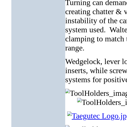
Turning can demand 
creating chatter & v
instability of the c
system used. Walter
clamping to match t
range.
Wedgelock, lever lo
inserts, while scre
systems for positive