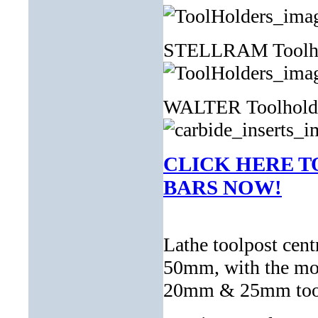
STELLRAM Toolh
WALTER Toolhol
CLICK HERE T
BARS NOW!
Lathe toolpost cen
50mm, with the mos
20mm & 25mm toolho