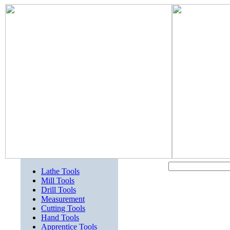
Lathe Tools
Mill Tools
Drill Tools
Measurement
Cutting Tools
Hand Tools
Apprentice Tools