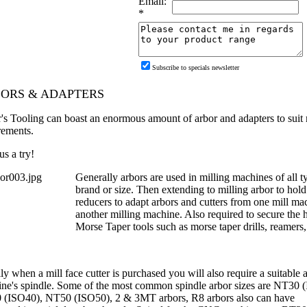
Email:
*
Subscribe to specials newsletter
ORS & ADAPTERS
r's Tooling can boast an enormous amount of arbor and adapters to suit 
rements.
us a try!
Generally arbors are used in milling machines of all t
brand or size. Then extending to milling arbor to hold
reducers to adapt arbors and cutters from one mill mac
another milling machine. Also required to secure the 
Morse Taper tools such as morse taper drills, reamers,
y when a mill face cutter is purchased you will also require a suitable ar
ne's spindle.
Some of the most common spindle arbor sizes are NT30 
(ISO40), NT50 (ISO50), 2 & 3MT arbors, R8 arbors also can have