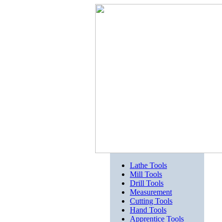
Lathe Tools
Mill Tools
Drill Tools
Measurement
Cutting Tools
Hand Tools
Apprentice Tools