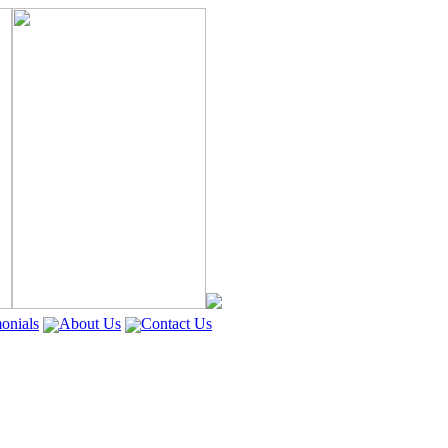
onials
About Us
Contact Us