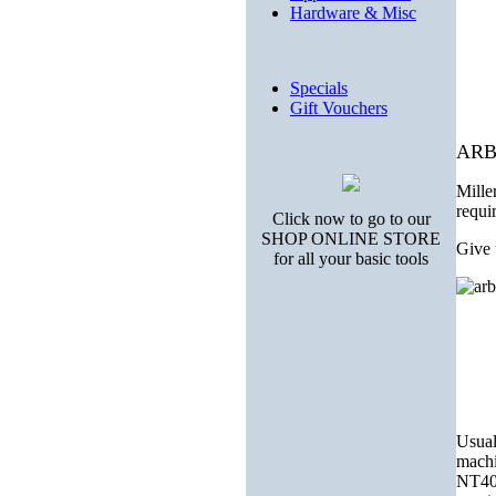
Hardware & Misc
Specials
Gift Vouchers
ARB
Mille
requi
Click now to go to our
SHOP ONLINE STORE
Give 
for all your basic tools
Usuall
machi
NT40 