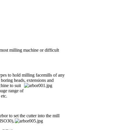
most milling machine or difficult
ypes to hold milling facemills of any
 boring heads, exte
nsions and
hine to suit
huge range of
 etc.
bor to set the cutter into the mill
(ISO30),