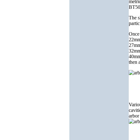
metri
BT50
The s
partic
Once 
22mm 
27mm 
32mm 
40mm 
then 
Vario
cavit
arbor