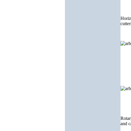
Horiz
cutter
Rotar
and c