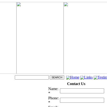
Home
Links
Testim
Contact Us
Name:
*
Phone:
*