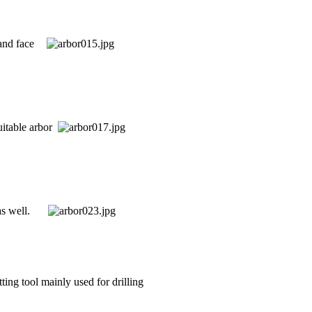
 and face
uitable arbor
s well.
tting tool mainly used for drilling