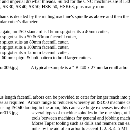
c and imperial drawbar threads. Suited for the CNC machines are BT3
, SK30, SK40, SK50, HSK 50, HSK63, plus many more.
hank is decided by the milling machine's spindle as above and then the lo
ular cutter's diameter.
again, an ISO standard is 16mm spigot suits a 40mm cutter,
spigot suits a 50 & 63mm facemill cutter,
spigot suits an 80mm facemill cutter,
spigot suits a 100mm facemill cutter,
spigot suits a 125mm facemill cutter,
a 60mm spigot & bolt pattern to hold larger cutters.
A typical example is a " BT40 x 27mm facemill arbor 
us length facemill arbors can be provided to cater for longer reach into
ies as required. Arbors range to reducers whereby an ISO50 machine c
 using ISO40 tooling in the arbor, this can save huge expenses involved 
several types o
f machine spindles in the one shop, uti
tools between machines for general and jobbing mac
Morse Taper tooling such as drills and reamers can eas
mills by the aid of an arbor to accept 1, 2, 3, 4, 5 MT 