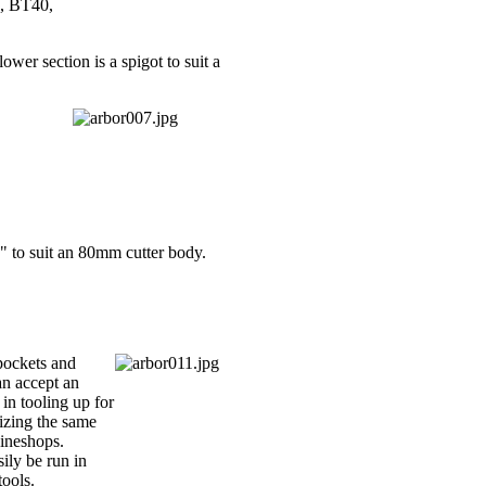
0, BT40,
wer section is a spigot to suit a
" to suit an 80mm cutter body.
 pockets and
an accept an
in tooling up for
lizing the same
hineshops.
ily be run in
tools.