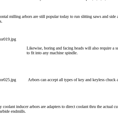
ontal milling arbors are still popular today to run slitting saws and side
s.
Likewise, boring and facing heads will also require a s
to fit into any machine spindle.
Arbors can accept all types o
f key and keyless chuck a
y coolant inducer arbors are adapters to direct coolant thru the actual cu
arbide endmills.