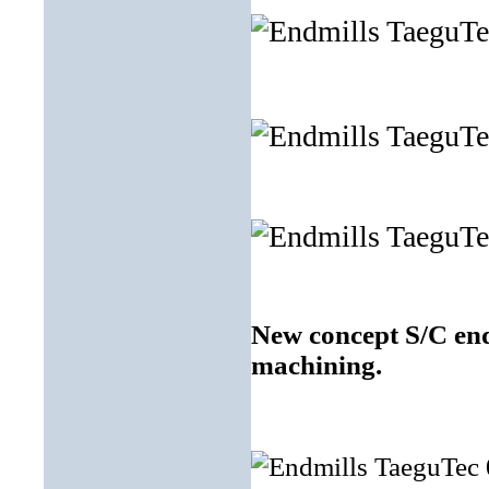
New concept S/C end
machining.