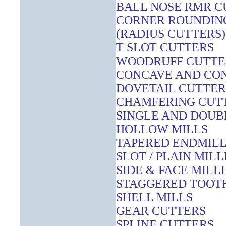
BALL NOSE RMR C
CORNER ROUNDING
(RADIUS CUTTERS)
T SLOT CUTTERS
WOODRUFF CUTTE
CONCAVE AND CO
DOVETAIL CUTTER
CHAMFERING CUT
SINGLE AND DOUB
HOLLOW MILLS
TAPERED ENDMIL
SLOT / PLAIN MIL
SIDE & FACE MILL
STAGGERED TOOTH
SHELL MILLS
GEAR CUTTERS
SPLINE CUTTERS