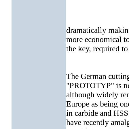
dramatically making
more economical to 
the key, required to
The German cuttin
"PROTOTYP" is new
although widely r
Europe as being one
in carbide and HSS 
have recently amalg