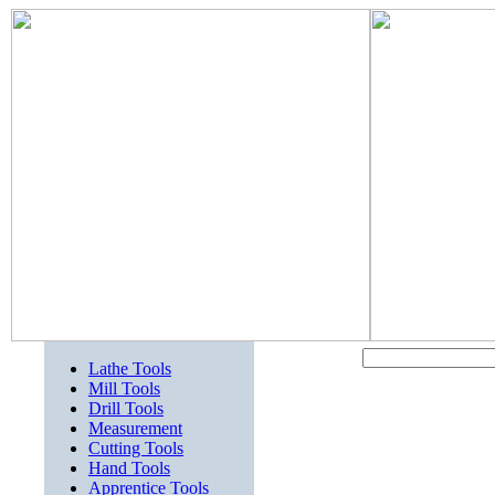
Lathe Tools
Mill Tools
Drill Tools
Measurement
Cutting Tools
Hand Tools
Apprentice Tools