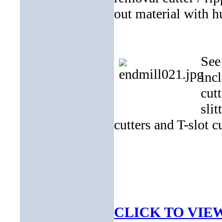
out material with h
See
inc
cutt
sli
cutters and T-slot cu
CLICK TO VIE