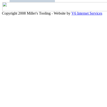
Copyright 2008 Miller's Tooling - Website by
V6 Internet Services