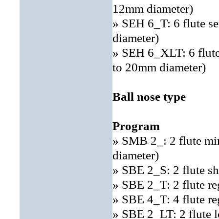
12mm diameter)
» SEH 6_T: 6 flute s
diameter)
» SEH 6_XLT: 6 flute
to 20mm diameter)
Ball nose type
Program
» SMB 2_: 2 flute mi
diameter)
» SBE 2_S: 2 flute sh
» SBE 2_T: 2 flute re
» SBE 4_T: 4 flute re
» SBE 2_LT: 2 flute 