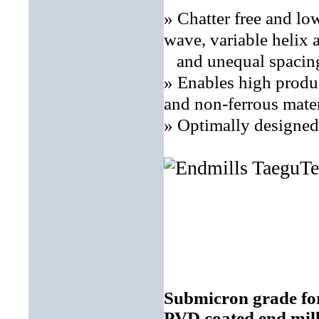
» Chatter free and lo
wave, variable helix 
and unequal spacing
» Enables high produ
and non-ferrous mater
» Optimally designed 
Submicron grade for
PVD coated end mil