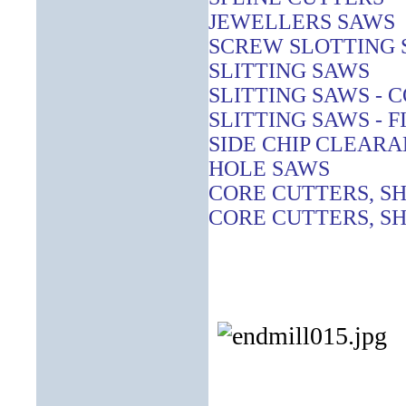
JEWELLERS SAWS
SCREW SLOTTING 
SLITTING SAWS
SLITTING SAWS - 
SLITTING SAWS - F
SIDE CHIP CLEAR
HOLE SAWS
CORE CUTTERS, S
CORE CUTTERS, SH