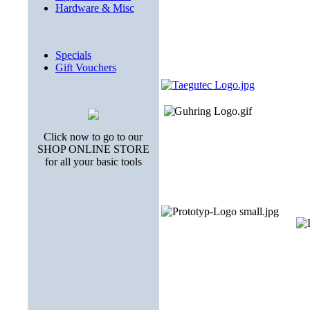
Hardware & Misc
Specials
Gift Vouchers
Click now to go to our
SHOP ONLINE STORE
for all your basic tools