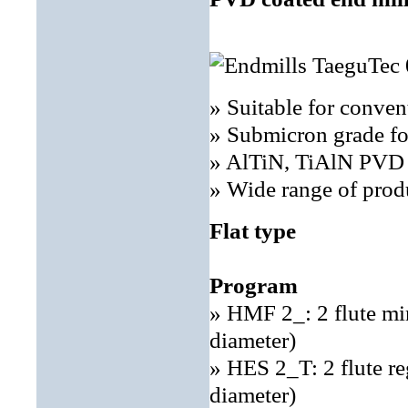
» Suitable for conve
» Submicron grade fo
» AlTiN, TiAlN PVD c
» Wide range of prod
Flat type
Program
» HMF 2_: 2 flute mi
diameter)
» HES 2_T: 2 flute r
diameter)