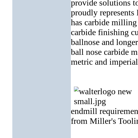
provide solutions t
proudly represents
has carbide milling
carbide finishing cu
ballnose and longe
ball nose carbide mi
metric and imperial
endmill requirement
from Miller's Tooli