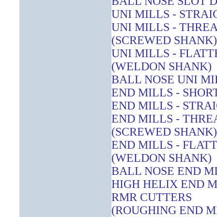
BALL NOSE SLOT D
UNI MILLS - STRA
UNI MILLS - THR
(SCREWED SHANK)
UNI MILLS - FLAT
(WELDON SHANK)
BALL NOSE UNI MI
END MILLS - SHOR
END MILLS - STRA
END MILLS - THR
(SCREWED SHANK)
END MILLS - FLAT
(WELDON SHANK)
BALL NOSE END M
HIGH HELIX END M
RMR CUTTERS
(ROUGHING END M