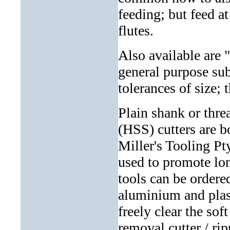
feeding; but feed at
flutes.
Also available are "
general purpose sub
tolerances of size; 
Plain shank or thr
(HSS) cutters are bo
Miller's Tooling Pt
used to promote lon
tools can be ordere
aluminium and plast
freely clear the so
removal cutter / rip