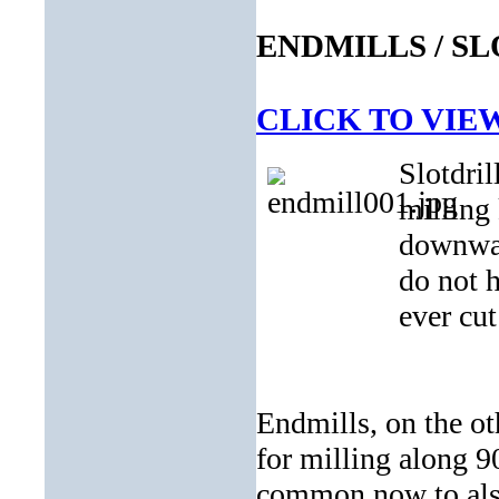
ENDMILLS / S
CLICK TO VIE
Slotdril
milling
downward
do not 
ever cut
Endmills, on the oth
for milling along 9
common now to also