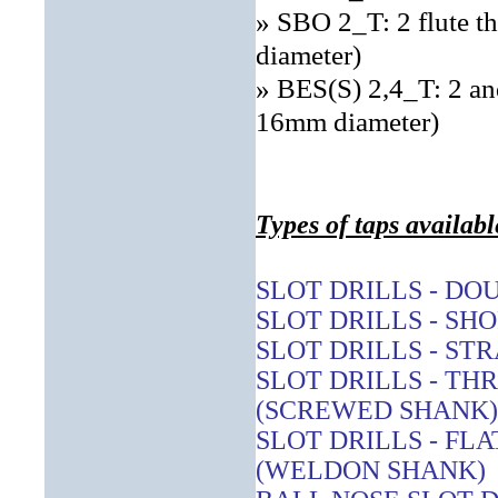
» SBO 2_T: 2 flute t
diameter)
» BES(S) 2,4_T: 2 and
16mm diameter)
Types of taps availabl
SLOT DRILLS - DO
SLOT DRILLS - SH
SLOT DRILLS - ST
SLOT DRILLS - T
(SCREWED SHANK)
SLOT DRILLS - FL
(WELDON SHANK)