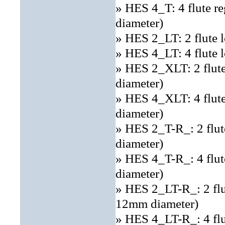
» HES 4_T: 4 flute r
diameter)
» HES 2_LT: 2 flute 
» HES 4_LT: 4 flute 
» HES 2_XLT: 2 flut
diameter)
» HES 4_XLT: 4 flut
diameter)
» HES 2_T-R_: 2 flut
diameter)
» HES 4_T-R_: 4 flut
diameter)
» HES 2_LT-R_: 2 flut
12mm diameter)
» HES 4_LT-R_: 4 flut