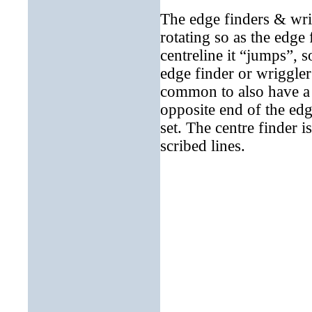
T
he edge finders & wri
rotating so as the edge 
centreline it “jumps”, 
edge finder or wriggler
common to also have a 
opposite end of the edge
set. The centre finder i
scribed lines.