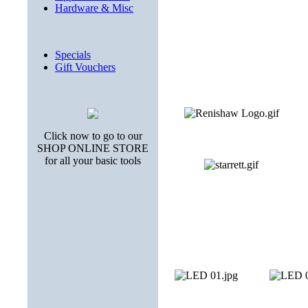
Hardware & Misc
Specials
Gift Vouchers
Click now to go to our
SHOP ONLINE STORE
for all your basic tools