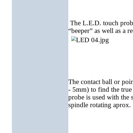
The L.E.D. touch probe
“beeper” as well as a r
The contact ball or poi
- 5mm) to find the true
probe is used with the 
spindle rotating aprox