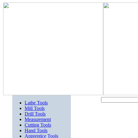
Lathe Tools
Mill Tools
Drill Tools
Measurement
Cutting Tools
Hand Tools
Apprentice Tools