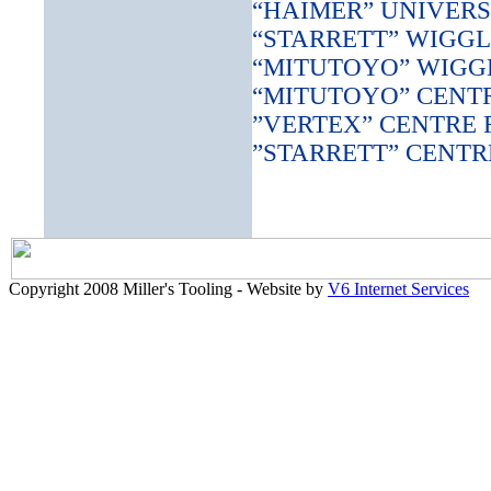
“HAIMER” UNIVERS
“STARRETT” WIGGL
“MITUTOYO” WIGG
“MITUTOYO” CENT
”VERTEX” CENTRE 
”STARRETT” CENTR
Copyright 2008 Miller's Tooling - Website by
V6 Internet Services