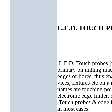
L.E.D. TOUCH 
L.E.D. Touch probes (
primary on milling mac
edges or bores, thus en
vices, fixtures etc on a
names are touching poin
electronic edge finder, 
Touch probes & edge fin
in most cases.