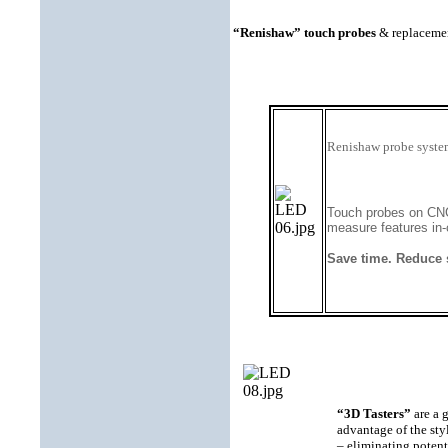
“Renishaw” touch probes
& replacement
Renishaw probe system
Touch probes on CNC 
measure features in-
Save time. Reduce 
“3D Tasters”
are a g
advantage of the sty
– eliminating potent