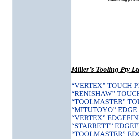
Miller’s Tooling Pty L
“VERTEX” TOUCH 
“RENISHAW” TOUC
“TOOLMASTER” TO
“MITUTOYO” EDGE
“VERTEX” EDGEFI
“STARRETT” EDGEF
“TOOLMASTER” ED