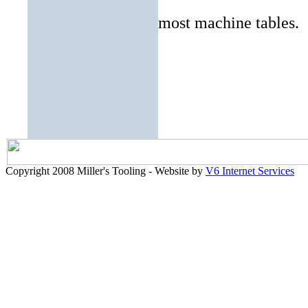
most machine tables.
Copyright 2008 Miller's Tooling - Website by
V6 Internet Services