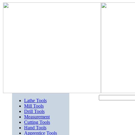
Lathe Tools
Mill Tools
Drill Tools
Measurement
Cutting Tools
Hand Tools
Apprentice Tools