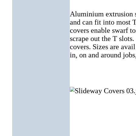
Aluminium extrusion st
and can fit into most 
covers enable swarf to
scrape out the T slots.
covers. Sizes are av
in, on and around jobs,