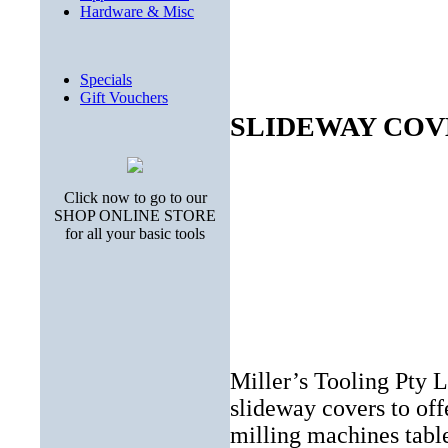
Hardware & Misc
Specials
Gift Vouchers
SLIDEWAY COV
Click now to go to our
SHOP ONLINE STORE
for all your basic tools
Miller’s Tooling Pty L
slideway covers to offe
milling machines tabl