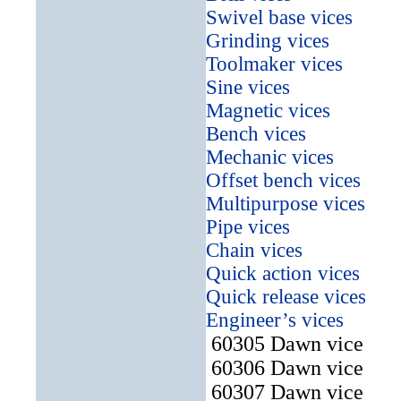
Swivel base vices
Grinding vices
Toolmaker vices
Sine vices
Magnetic vices
Bench vices
Mechanic vices
Offset bench vices
Multipurpose vices
Pipe vices
Chain vices
Quick action vices
Quick release vices
Engineer’s vices
60305 Dawn vice
60306 Dawn vice
60307 Dawn vice