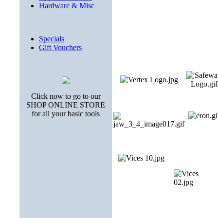
Hardware & Misc
Specials
Gift Vouchers
Click now to go to our
SHOP ONLINE STORE
for all your basic tools