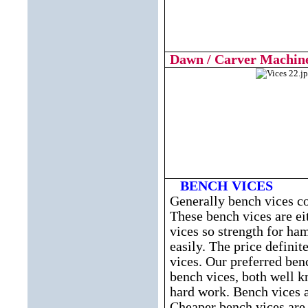
Dawn / Carver Machine
BENCH VICES
Generally bench vices co
These bench vices are eit
vices so strength for ha
easily. The price definit
vices. Our preferred b
bench vices, both well k
hard work. Bench vices a
Cheaper bench vices are s