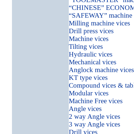
“CHINESE” ECONOMICA
“SAFEWAY” machine vi
Milling machine vices
Drill press vices
Machine vices
Tilting vices
Hydraulic vices
Mechanical vices
Anglock machine vices
KT type vices
Compound vices & tab
Modular vices
Machine Free vices
Angle vices
2 way Angle vices
3 way Angle vices
Drill vices