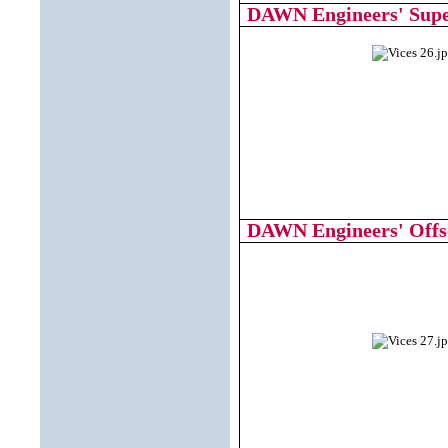
DAWN Engineers' Supe
DAWN Engineers' Offse