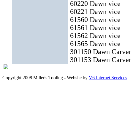
60220 Dawn vice
60221 Dawn vice
61560 Dawn vice
61561 Dawn vice
61562 Dawn vice
61565 Dawn vice
301150 Dawn Carver
301153 Dawn Carver
Copyright 2008 Miller's Tooling - Website by
V6 Internet Services