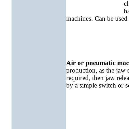
c
h
machines. Can be used 
Air or pneumatic mac
production, as the jaw 
required, then jaw rel
by a simple switch or s