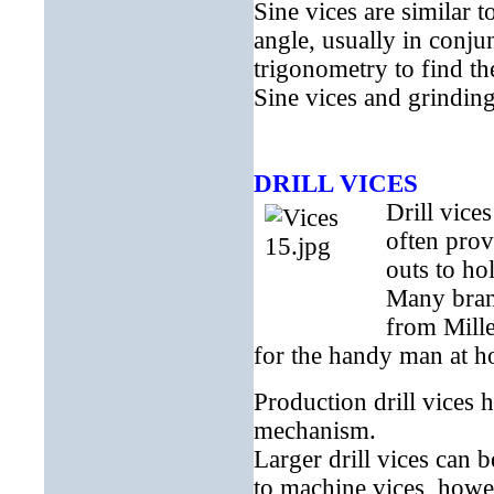
Sine vices are similar t
angle, usually in conju
trigonometry to find th
Sine vices and grindin
DRILL VICES
Drill vice
often prov
outs to ho
Many brand
from Mille
for the handy man at ho
Production drill vices 
mechanism.
Larger drill vices can b
to machine vices, howe