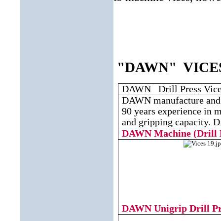
"DAWN" VICES - 
DAWN Drill Press Vic
DAWN manufacture and m
90 years experience in m
and gripping capacity. D
DAWN
Machine (Drill 
DAWN
Unigrip Drill P