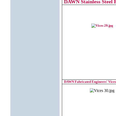
DAWN Stainless Steel F
DAWN Fabricated Engineers' Vices 