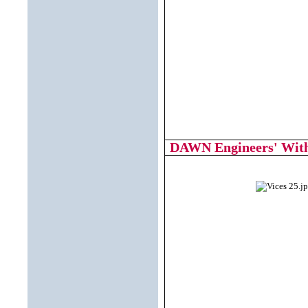
DAWN Engineers' With