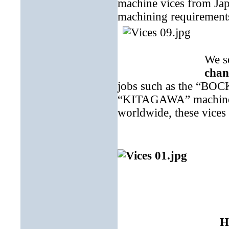
machine vices from Ja
machining requirement
We s
chan
jobs such as the “BOCK
“KITAGAWA” machine vi
worldwide, these vices 
H