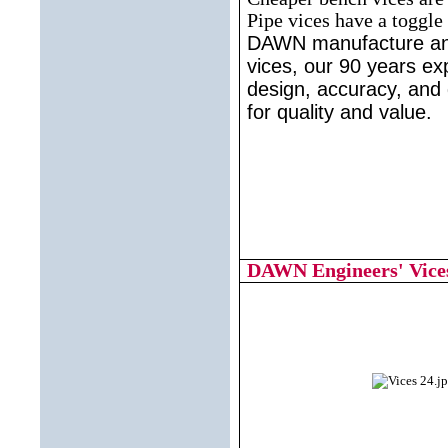
Pipe vices have a toggle 
DAWN manufacture and
vices, our 90 years ex
design, accuracy, and
for quality and value.
DAWN Engineers' Vices