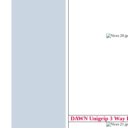
DAWN Unigrip 3 Way Dr