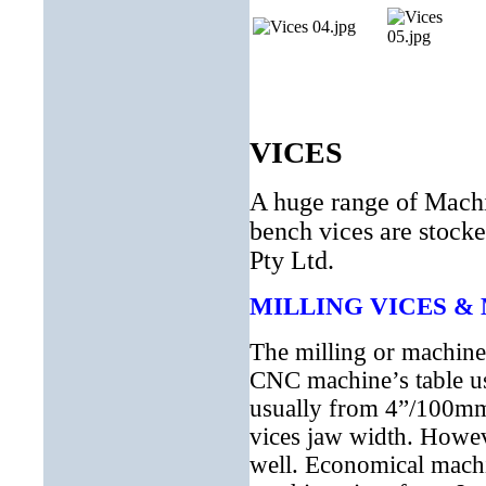
VICES
A huge range of Machin
bench vices are stocke
Pty Ltd.
MILLING VICES &
The milling or machine 
CNC machine’s table us
usually from 4”/100mm
vices jaw width. Howev
well. Economical machi