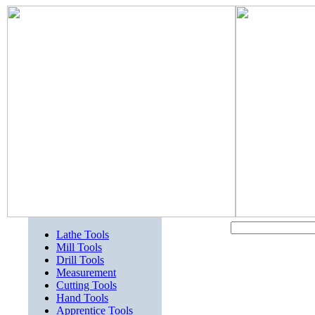
Lathe Tools
Mill Tools
Drill Tools
Measurement
Cutting Tools
Hand Tools
Apprentice Tools