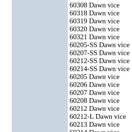
60308 Dawn vice
60318 Dawn vice
60319 Dawn vice
60320 Dawn vice
60321 Dawn vice
60205-SS Dawn vice
60207-SS Dawn vice
60212-SS Dawn vice
60214-SS Dawn vice
60205 Dawn vice
60206 Dawn vice
60207 Dawn vice
60208 Dawn vice
60212 Dawn vice
60212-L Dawn vice
60213 Dawn vice