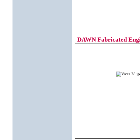
DAWN Fabricated Engin