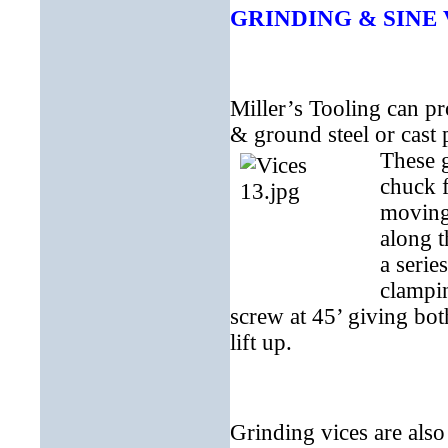
GRINDING & SINE 
Miller’s Tooling can p
& ground steel or cast p
These g
chuck f
moving 
along t
a serie
clampin
screw at 45’ giving bo
lift up.
Grinding vices are also