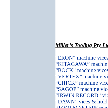
Miller’s Tooling Pty Lt
“ERON“ machine vices
“KITAGAWA” machine 
“BOCK” machine vices
“VERTEX” machine vic
“CHICK” machine vice
“SAGOP” machine vice
“IRWIN RECORD” vice
“DAWN” vices & holdi
“TOOLMASTER” machin