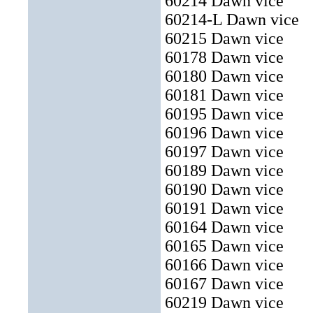
60214 Dawn vice
60214-L Dawn vice
60215
Dawn vice
60178 Dawn vice
60180 Dawn vice
60181 Dawn vice
60195 Dawn vice
60196 Dawn vice
60197 Dawn vice
60189 Dawn vice
60190 Dawn vice
60191 Dawn vice
60164 Dawn vice
60165 Dawn vice
60166 Dawn vice
60167 Dawn vice
60219 Dawn vice