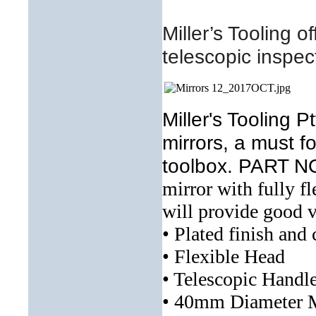
Miller’s Tooling o
t
elescopic inspec
Miller's Tooling 
mirrors, a must 
toolbox. PART 
mirror with fully 
will provide good v
• Plated finish and
• Flexible Head
• Telescopic Handl
• 40mm Diameter M