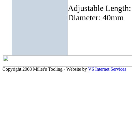
Adjustable Length
Diameter: 40mm
Copyright 2008 Miller's Tooling - Website by
V6 Internet Services