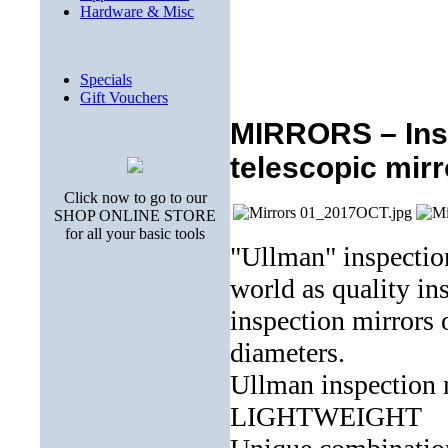
Hardware & Misc
Specials
Gift Vouchers
MIRRORS – Insp
telescopic mir
Click now to go to our
SHOP ONLINE STORE
for all your basic tools
"Ullman" inspectio
world as quality ins
inspection mirrors 
diameters.
Ullman inspectio
LIGHTWEIGHT