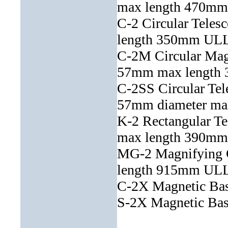
max length 470
C-2 Circular Teles
length 350mm U
C-2M Circular Magn
57mm max lengt
C-2SS Circular Tele
57mm diameter ma
K-2 Rectangular T
max length 390
MG-2 Magnifying 
length 915mm U
C-2X Magnetic Ba
S-2X Magnetic Ba