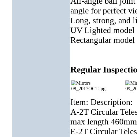
All-angle ball join
angle for perfect v
Long, strong, and li
UV Lighted model av
Rectangular model f
Regular Inspectio
Item: Description:
A-2T Circular Tele
max length 460
E-2T Circular Tele