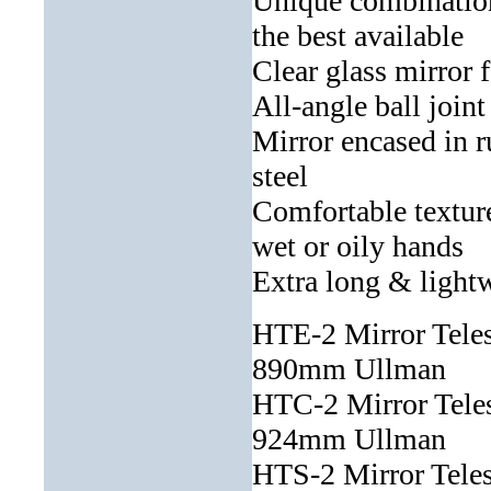
Unique combination
the best available
Clear glass mirror f
All-angle ball join
Mirror encased in r
steel
Comfortable textur
wet or oily hands
Extra long & lightwe
HTE-2 Mirror Tele
890mm Ullman
HTC-2 Mirror Tel
924mm Ullman
HTS-2 Mirror Tele