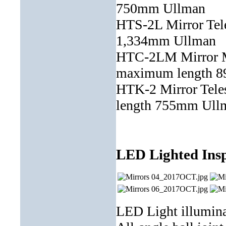
750mm Ullman
HTS-2L Mirror Te
1,334mm Ullman
HTC-2LM Mirror M
maximum length 
HTK-2 Mirror Tel
length 755mm Ull
LED Lighted Insp
LED Light illuminat