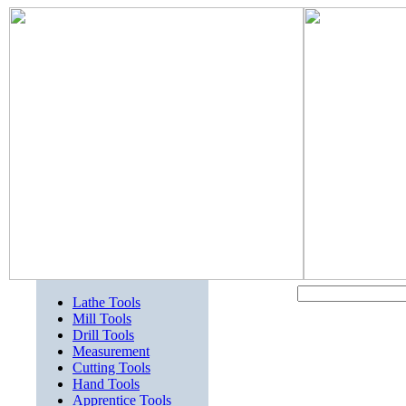
Lathe Tools
Mill Tools
Drill Tools
Measurement
Cutting Tools
Hand Tools
Apprentice Tools