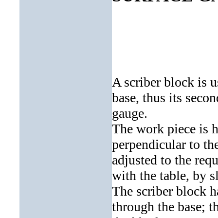
A scriber block is u
base, thus its seco
gauge.
The work piece is he
perpendicular to the
adjusted to the requ
with the table, by s
The scriber block h
through the base; t