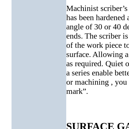
Machinist scriber’s 
has been hardened 
angle of 30 or 40 d
ends. The scriber i
of the work piece to
surface. Allowing a 
as required. Quiet 
a series enable bett
or machining , you 
mark”.
SURFACE G