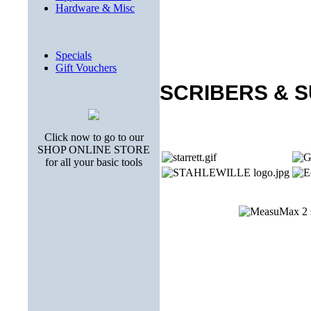
Hardware & Misc
Specials
Gift Vouchers
SCRIBERS & 
Click now to go to our
SHOP ONLINE STORE
for all your basic tools