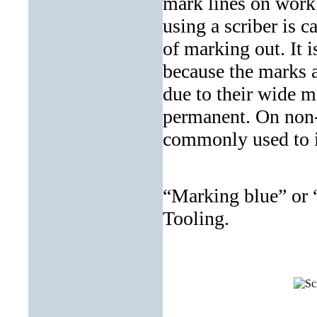
mark lines on work 
using a scriber is c
of marking out. It i
because the marks a
due to their wide m
permanent. On non-
commonly used to in
“Marking blue” or “
Tooling.