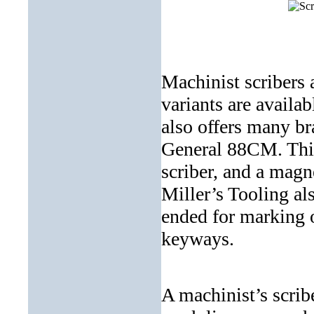
Machinist scribers 
variants are availab
also offers many br
General 88CM. This 
scriber, and a magn
Miller’s Tooling als
ended for marking 
keyways.
A machinist’s scrib