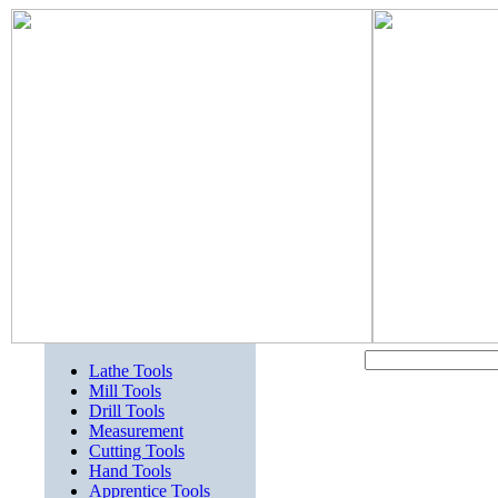
Lathe Tools
Mill Tools
Drill Tools
Measurement
Cutting Tools
Hand Tools
Apprentice Tools