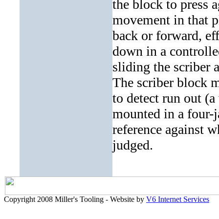
the block to press a
movement in that pl
back or forward, ef
down in a controlle
sliding the scriber 
The scriber block m
to detect run out (a
mounted in a four-j
reference against w
judged.
Copyright 2008 Miller's Tooling - Website by
V6 Internet Services