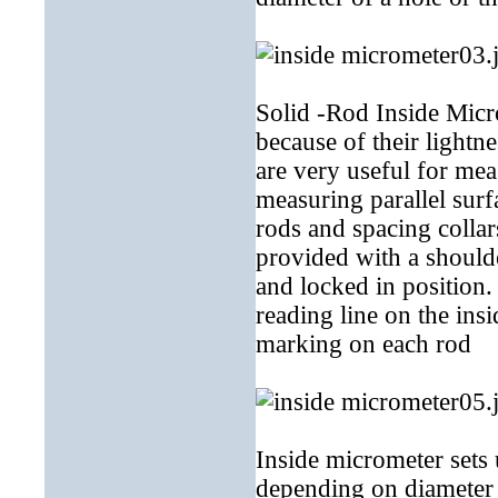
Solid -Rod Inside Micr
because of their lightn
are very useful for mea
measuring parallel surf
rods and spacing collar
provided with a shoulde
and locked in position
reading line on the ins
marking on each rod
Inside micrometer sets
depending on diameter 