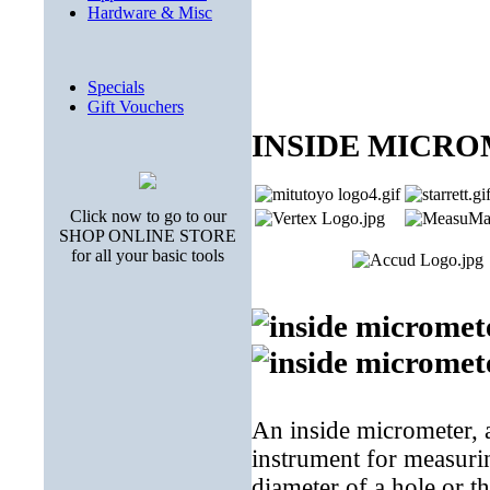
Hardware & Misc
Specials
Gift Vouchers
INSIDE MICR
Click now to go to our
SHOP ONLINE STORE
for all your basic tools
An inside micrometer, a
instrument for measurin
diameter of a hole or t