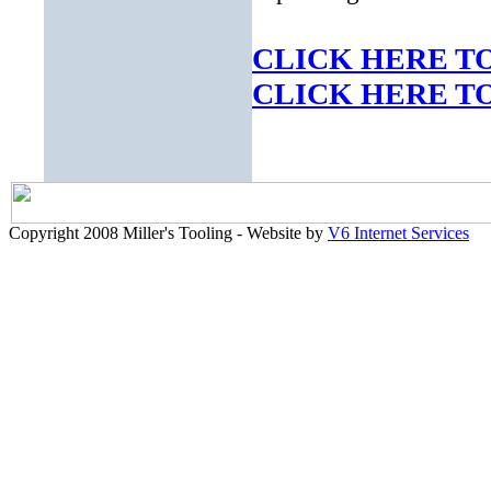
CLICK HERE TO
CLICK HERE TO 
Copyright 2008 Miller's Tooling - Website by
V6 Internet Services