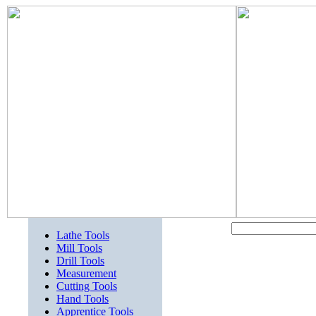
Lathe Tools
Mill Tools
Drill Tools
Measurement
Cutting Tools
Hand Tools
Apprentice Tools