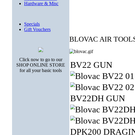
Hardware & Misc
Specials
Gift Vouchers
BLOVAC AIR TOOL
Click now to go to our
BV22 GUN
SHOP ONLINE STORE
for all your basic tools
BV22DH GUN
DPK200 DRAGI