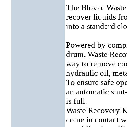
The Blovac Waste 
recover liquids fr
into a standard c
Powered by compre
drum, Waste Recove
way to remove cool
hydraulic oil, met
To ensure safe op
an automatic shut
is full.
Waste Recovery Ki
come in contact wi