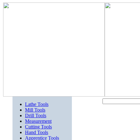
Lathe Tools
Mill Tools
Drill Tools
Measurement
Cutting Tools
Hand Tools
Apprentice Tools