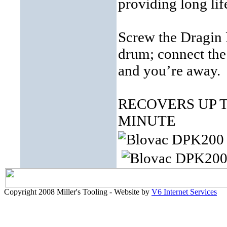
providing long li
Screw the Dragin 
drum; connect the 
and you’re away.
RECOVERS UP T
MINUTE
Copyright 2008 Miller's Tooling - Website by
V6 Internet Services