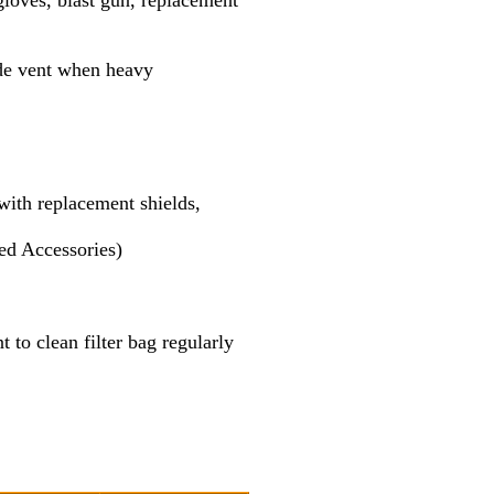
gloves, blast gun, replacement
side vent when heavy
with replacement shields,
ed Accessories)
t to clean filter bag regularly