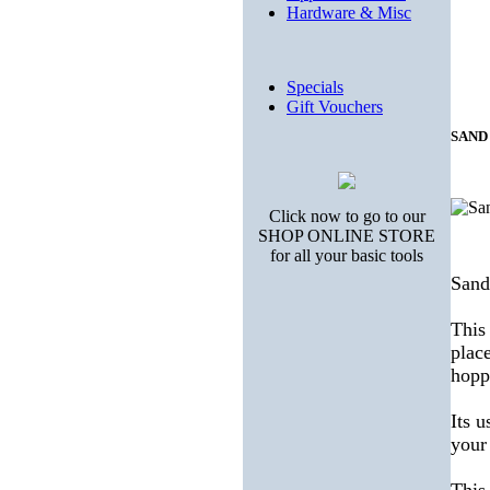
Hardware & Misc
Specials
Gift Vouchers
SAND
Click now to go to our
SHOP ONLINE STORE
for all your basic tools
Sand
This
place
hopp
Its u
your 