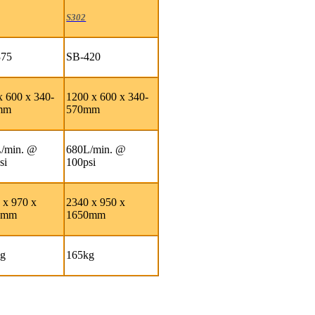
S302
375
SB-420
x 600 x 340-
1200 x 600 x 340-
mm
570mm
/min. @
680L/min. @
si
100psi
 x 970 x
2340 x 950 x
0mm
1650mm
kg
165kg