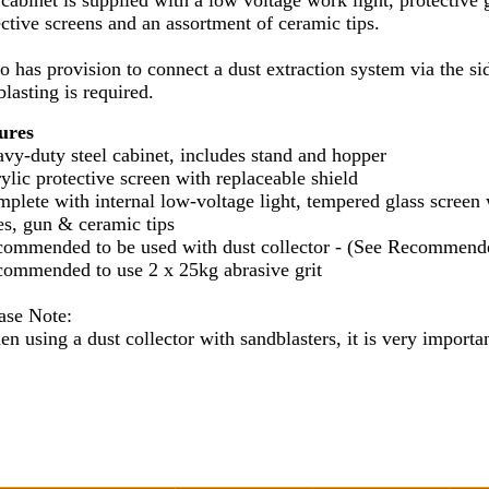
 cabinet is supplied with a low voltage work light, protective 
ective screens and an assortment of ceramic tips.
lso has provision to connect a dust extraction system via the 
lasting is required.
ures
avy-duty steel cabinet, includes stand and hopper
ylic protective screen with replaceable shield
mplete with internal low-voltage light, tempered glass screen 
es, gun & ceramic tips
commended to be used with dust collector - (See Recommend
commended to use 2 x 25kg abrasive grit
ease Note:
n using a dust collector with sandblasters, it is very importan