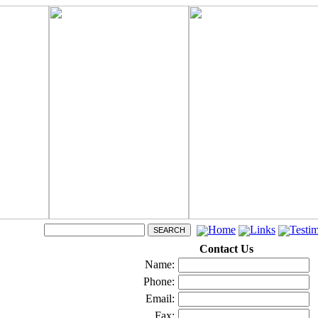
Home
Links
Testim
Contact Us
Name:
Phone:
Email:
Fax: