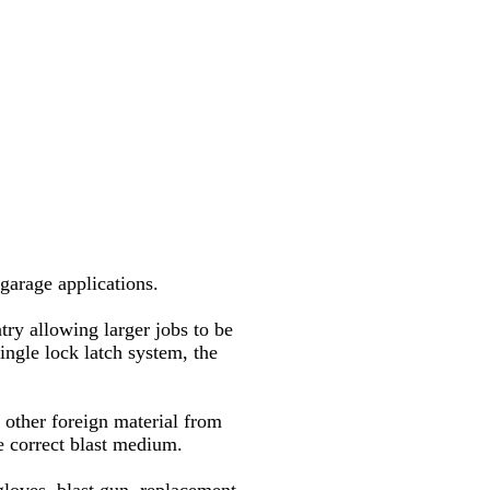
garage applications.
try allowing larger jobs to be
ingle lock latch system, the
y other foreign material from
he correct blast medium.