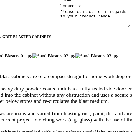
Comments:
 / GRIT BLASTER CABINETS
blast cabinets are of a compact design for home workshop or 
 heavy duty powder coated unit has a fully sealed side door en
d into the cabinet without any obstruction and uses a secure s
er below stores and re-circulates the blast medium.
ses are many and varied from blasting rust, paint, dirt and an
current project to etching work (e.g. glass) with the use of t