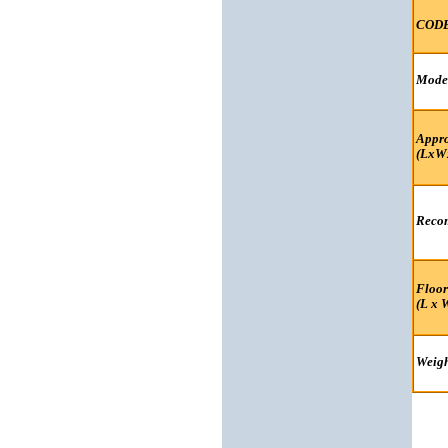
COD
Mode
Appro
(LxW
Recom
Floor
(L x 
Weigh