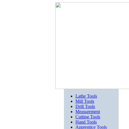
Lathe Tools
Mill Tools
Drill Tools
Measurement
Cutting Tools
Hand Tools
Apprentice Tools