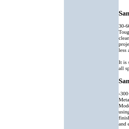
San
30-6
Toug
clea
proj
less
It is
all s
San
-300
Meta
Mode
using
finis
and e