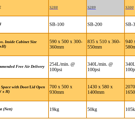
E
S288
S289
S300
SB-100
SB-200
SB-
l
590 x 500 x 300-
835 x 510 x 360-
940 
x. Inside Cabinet Size
xH)
360mm
550mm
580
254L/min. @
340L/min. @
340L
mended Free Air Delivery
100psi
100psi
100p
700 x 500 x
1430 x 580 x
2070
 Space with Door/Lid Open
W x H)
930mm
1400mm
165
19kg
50kg
105
t (Nett)