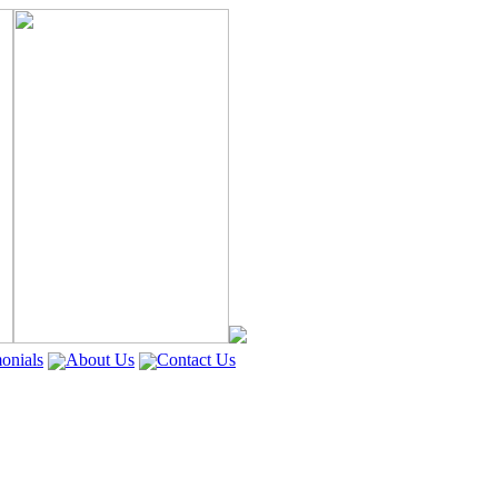
onials
About Us
Contact Us