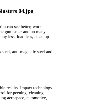
You can see better, work
he gun faster and on many
uy less, load less, clean up
ss steel, anti-magnetic steel and
le results.
Impact technology
trol for peening, cleaning,
uding aerospace, automotive,