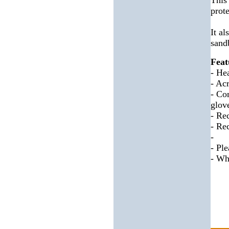
This
prot
It a
sandb
Feat
- He
- Acr
- Co
glov
- Re
- Re
-
- Pl
- Whe