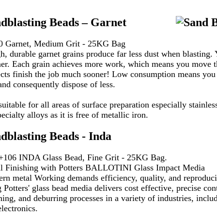
dblasting Beads – Garnet
0 Garnet, Medium Grit - 25KG Bag
h, durable garnet grains produce far less dust when blasting. 
ner. Each grain achieves more work, which means you move t
ects finish the job much sooner! Low consumption means you b
 and consequently dispose of less.
 suitable for all areas of surface preparation especially stainle
pecialty alloys as it is free of metallic iron.
dblasting Beads - Inda
+106 INDA Glass Bead, Fine Grit - 25KG Bag.
l Finishing with Potters BALLOTINI Glass Impact Media
rn metal Working demands efficiency, quality, and reproducib
 Potters' glass bead media delivers cost effective, precise con
hing, and deburring processes in a variety of industries, incl
lectronics.