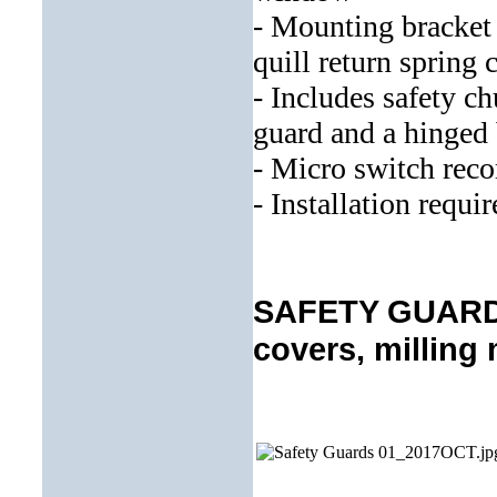
- Mounting bracket 
quill return spring 
- Includes safety c
guard and a hinged 
- Micro switch re
- Installation requi
SAFETY GUARDS 
covers, milling