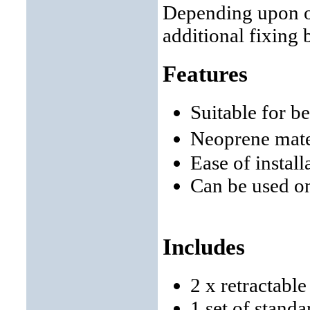
Depending upon ob
additional fixing 
Features
Suitable for b
Neoprene mate
Ease of instal
Can be used o
Includes
2 x retractabl
1 set of stand