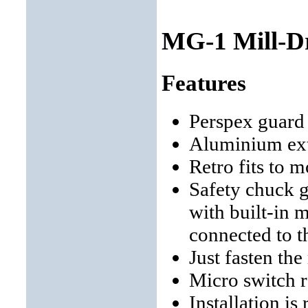
MG-1 Mill-Dr
Features
Perspex guar
Aluminium extr
Retro fits to m
Safety chuck 
with built-in 
connected to th
Just fasten the
Micro switch 
Installation is