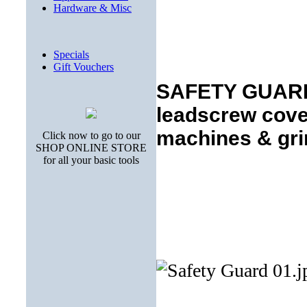
Hardware & Misc
Specials
Gift Vouchers
SAFETY GUARDS
leadscrew cover
machines & gri
Click now to go to our
SHOP ONLINE STORE
for all your basic tools