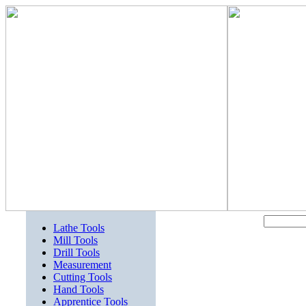
Lathe Tools
Mill Tools
Drill Tools
Measurement
Cutting Tools
Hand Tools
Apprentice Tools