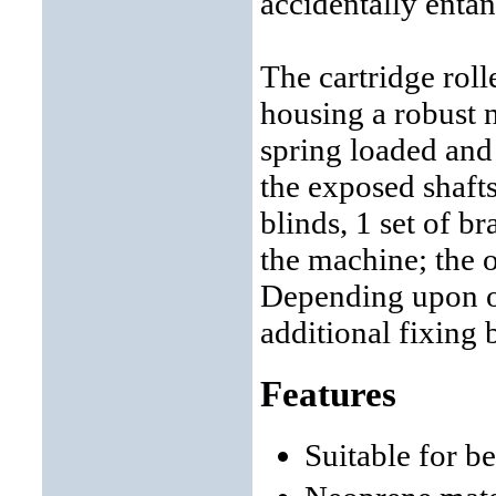
accidentally entan
The cartridge roll
housing a robust n
spring loaded and
the exposed shaft
blinds, 1 set of br
the machine; the ot
Depending upon ob
additional fixing 
Features
Suitable for b