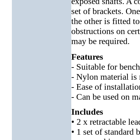
exposed shafts. A c
set of brackets. One
the other is fitted 
obstructions on cer
may be required.
Features
- Suitable for bench
- Nylon material is 
- Ease of installati
- Can be used on m
Includes
• 2 x retractable le
• 1 set of standard 