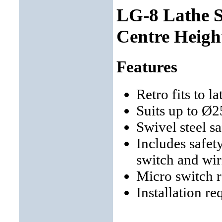
LG-8 Lathe 
Centre Heigh
Features
Retro fits to 
Suits up to Ø
Swivel steel s
Includes safet
switch and wir
Micro switch 
Installation re