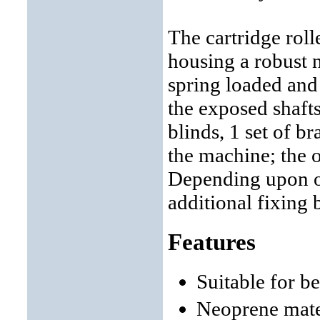
The cartridge roll
housing a robust n
spring loaded and
the exposed shaft
blinds, 1 set of br
the machine; the ot
Depending upon ob
additional fixing 
Features
Suitable for b
Neoprene mate