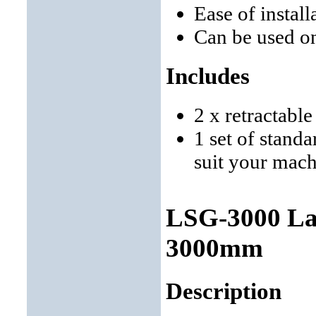
Ease of instal
Can be used o
Includes
2 x retractabl
1 set of stand
suit your mac
LSG-3000 Lat
3000mm
Description