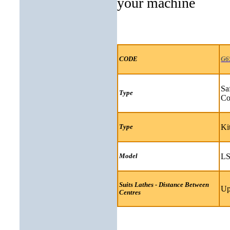
your machine
CODE
G6
Sa
Type
Co
Ki
Type
LS
Model
Suits Lathes - Distance Between
Up
Centres