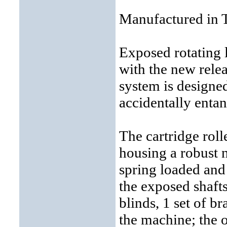
Manufactured in 
Exposed rotating 
with the new relea
system is designe
accidentally entan
The cartridge roll
housing a robust n
spring loaded and
the exposed shaft
blinds, 1 set of br
the machine; the ot