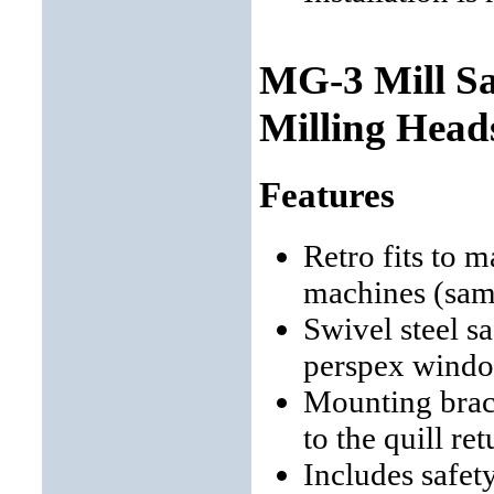
MG-3 Mill Sa
Milling Head
Features
Retro fits to m
machines (sam
Swivel steel s
perspex wind
Mounting brack
to the quill re
Includes safet