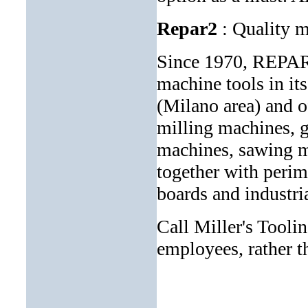
Repar2
: Quality m
Since 1970, REPAR2
machine tools in it
(Milano area) and of
milling machines, g
machines, sawing ma
together with perim
boards and industri
Call Miller's Tool
employees, rather th