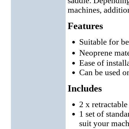
saddle. Depending
machines, additio
Features
Suitable for b
Neoprene mate
Ease of instal
Can be used o
Includes
2 x retractabl
1 set of stand
suit your mac