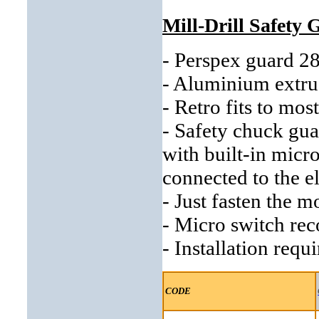
Mill-Drill Safety
- Perspex guard 
- Aluminium extrus
- Retro fits to mos
- Safety chuck gu
with built-in micr
connected to the el
- Just fasten the m
- Micro switch r
- Installation requ
CODE