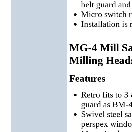
belt guard and
Micro switch 
Installation is
MG-4 Mill Sa
Milling Head
Features
Retro fits to 
guard as BM-
Swivel steel s
perspex wind