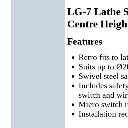
LG-7 Lathe 
Centre Heigh
Features
Retro fits to 
Suits up to Ø
Swivel steel s
Includes safet
switch and wir
Micro switch 
Installation re