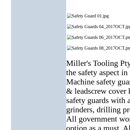
Miller's Tooling Pt
the safety aspect i
Machine safety gua
& leadscrew cover k
safety guards with 
grinders, drilling 
All government work
option as a must. Al