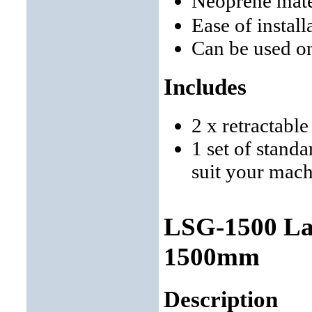
Neoprene mate
Ease of instal
Can be used o
Includes
2 x retractabl
1 set of stand
suit your mac
LSG-1500 Lat
1500mm
Description