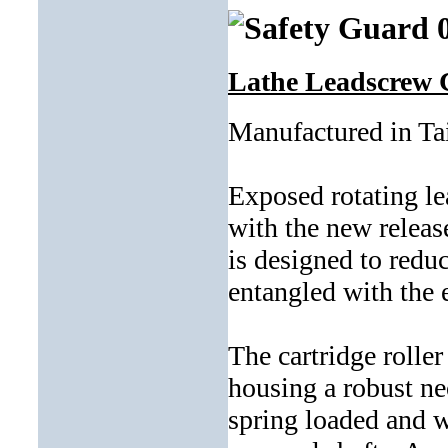
Lathe Leadscrew 
Manufactured in T
Exposed rotating le
with the new releas
is designed to redu
entangled with the 
The cartridge roller
housing a robust ne
spring loaded and w