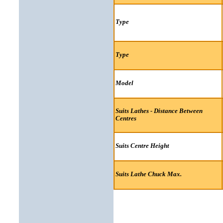
Type
Type
Model
Suits Lathes - Distance Between
Centres
Suits Centre Height
Suits Lathe Chuck Max.