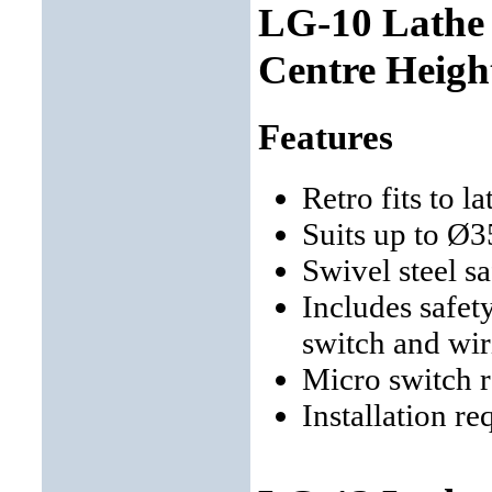
LG-10 Lathe
Centre Heigh
Features
Retro fits to 
Suits up to Ø
Swivel steel s
Includes safet
switch and wir
Micro switch 
Installation re