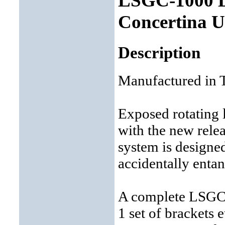
LSGC-1000 La
Concertina 
Description
Manufactured in 
Exposed rotating 
with the new rele
system is designe
accidentally entan
A complete LSGC s
1 set of brackets