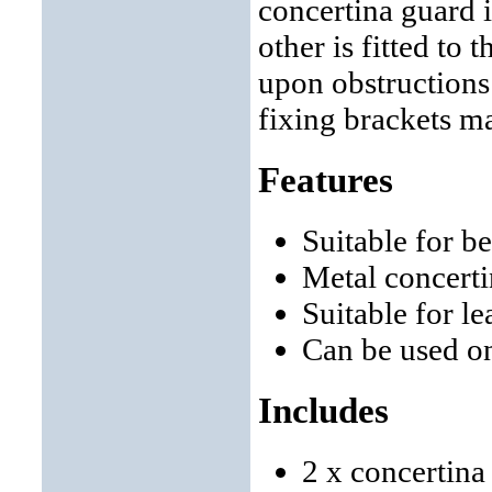
concertina guard i
other is fitted to 
upon obstructions 
fixing brackets m
Features
Suitable for b
Metal concerti
Suitable for 
Can be used o
Includes
2 x concertina