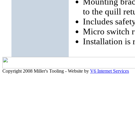
Mounting brack
to the quill re
Includes safe
Micro switch 
Installation is
Copyright 2008 Miller's Tooling - Website by
V6 Internet Services