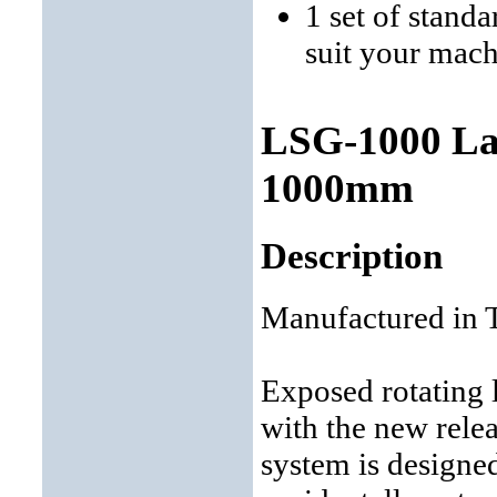
1 set of stand
suit your mac
LSG-1000 Lat
1000mm
Description
Manufactured in 
Exposed rotating 
with the new relea
system is designe