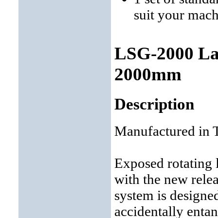
suit your mac
LSG-2000 Lat
2000mm
Description
Manufactured in 
Exposed rotating 
with the new relea
system is designe
accidentally entan