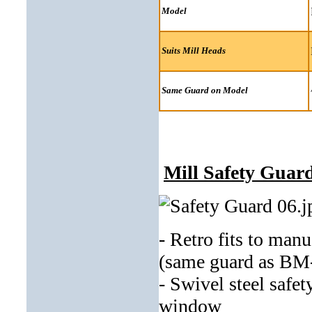
Model
Suits Mill Heads
Same Guard on Model
Mill Safety Guar
- Retro fits to man
(same guard as BM
- Swivel steel safe
window