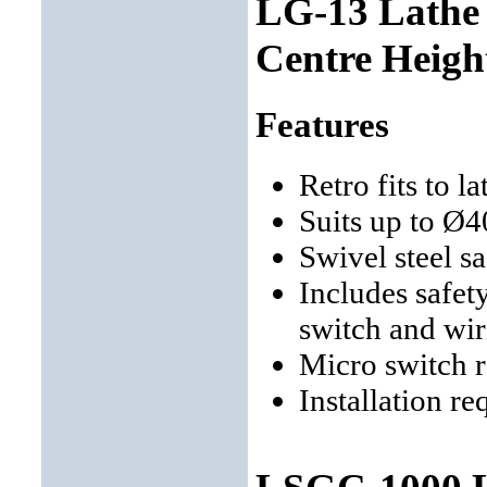
LG-13 Lathe
Centre Heigh
Features
Retro fits to 
Suits up to Ø
Swivel steel s
Includes safet
switch and wir
Micro switch 
Installation re