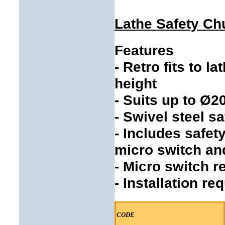
Lathe Safety C
Features
- Retro fits to 
height
- Suits up to Ø
- Swivel steel s
- Includes safet
micro switch an
- Micro switch 
- Installation re
CODE