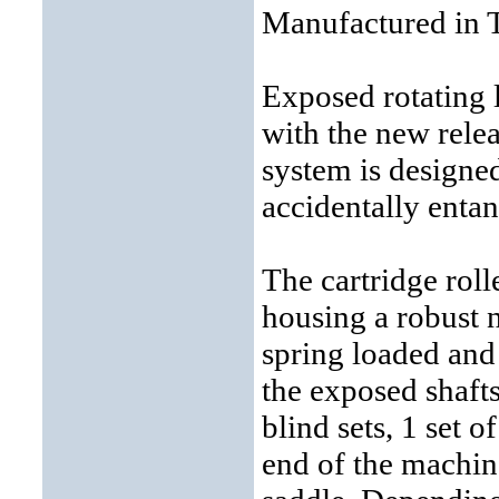
Manufactured in 
Exposed rotating 
with the new relea
system is designe
accidentally entan
The cartridge roll
housing a robust n
spring loaded and
the exposed shaft
blind sets, 1 set o
end of the machine;