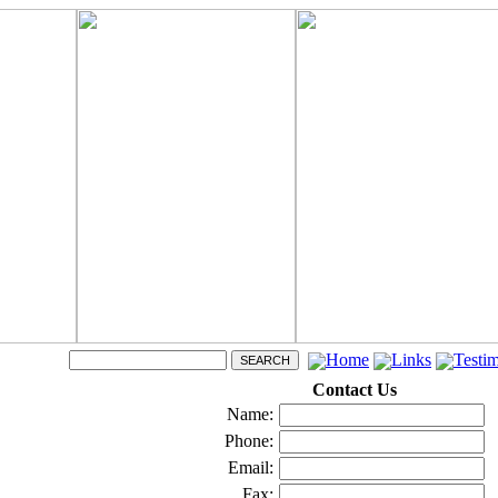
Home
Links
Testim
Contact Us
Name:
Phone:
Email:
Fax: