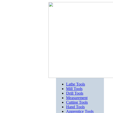
Lathe Tools
Mill Tools
Drill Tools
Measurement
Cutting Tools
Hand Tools
Apprentice Tools