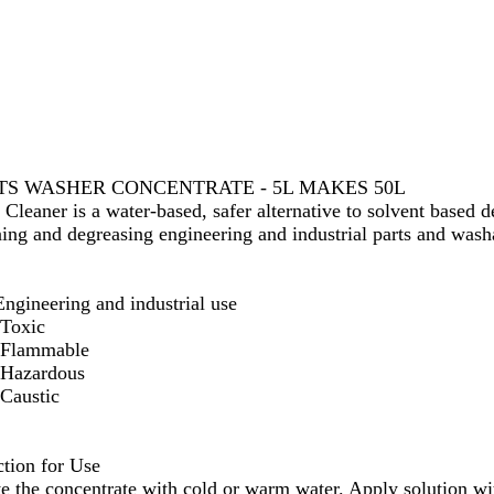
TS WASHER CONCENTRATE - 5L MAKES 50L
 Cleaner is a water-based, safer alternative to solvent based d
ning and degreasing engineering and industrial parts and wash
Engineering and industrial use
Toxic
Flammable
Hazardous
Caustic
ction for Use
te the concentrate with cold or warm water. Apply solution wit