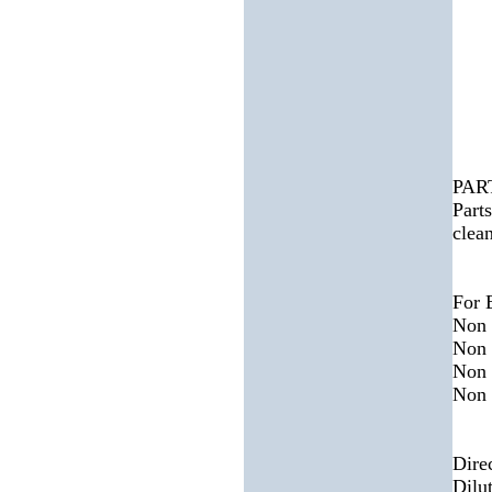
PAR
Parts
clea
For 
Non 
Non 
Non 
Non 
Dire
Dilu