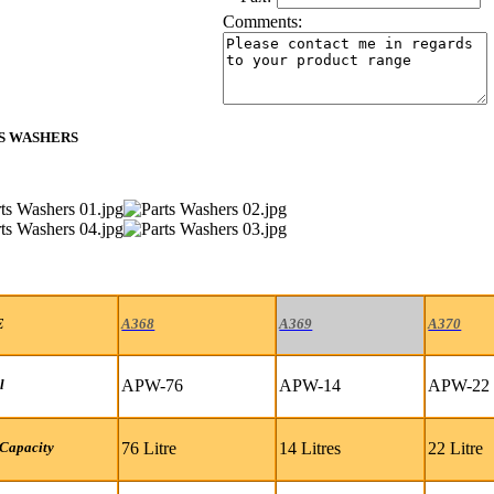
Comments:
S WASHERS
E
A368
A369
A370
APW-76
APW-14
APW-22
l
76 Litre
14 Litres
22 Litre
Capacity