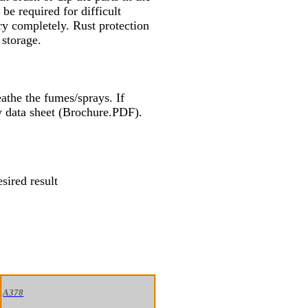
e required for difficult
ry completely. Rust protection
 storage.
athe the fumes/sprays. If
ty data sheet (Brochure.PDF).
sired result
A378