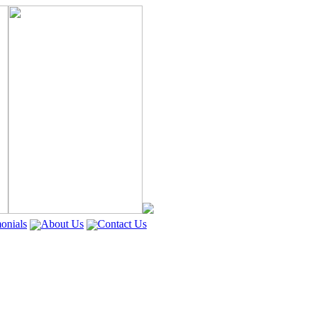
onials
About Us
Contact Us