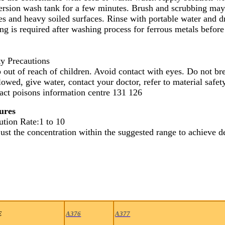
rsion wash tank for a few minutes. Brush and scrubbing may b
es and heavy soiled surfaces. Rinse with portable water and d
ng is required after washing process for ferrous metals before
ty Precautions
 out of reach of children. Avoid contact with eyes. Do not bre
lowed, give water, contact your doctor, refer to material safe
act poisons information centre 131 126
ures
ution Rate:1 to 10
ust the concentration within the suggested range to achieve de
E
A376
A377