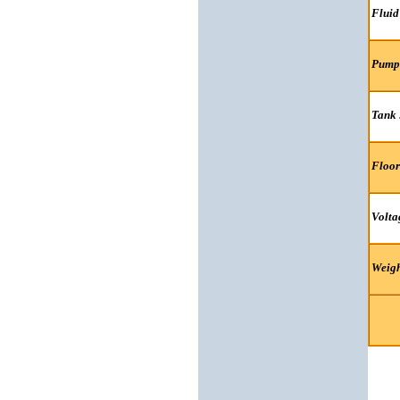
Fluid
Pump
Tank 
Floor
Volta
Weigh