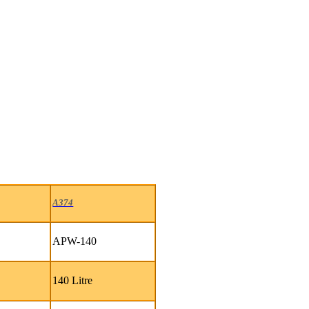
A374
APW-140
140 Litre