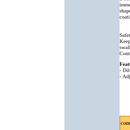
imme
shap
coati
Safe
Keep
swal
Cont
Feat
- Dil
- Adj
COD