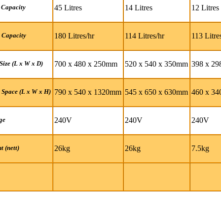
45 Litres
14 Litres
12 Litres
 Capacity
180 Litres/hr
114 Litres/hr
113 Litre
 Capacity
700 x 480 x 250mm
520 x 540 x 350mm
398 x 2
Size (L x W x D)
790 x 540 x 1320mm
545 x 650 x 630mm
460 x 3
 Space (L x W x H)
240V
240V
240V
ge
26kg
26kg
7.5kg
t (nett)