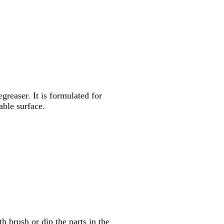
egreaser. It is formulated for
able surface.
h brush or dip the parts in the