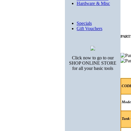
Hardware & Misc
Specials
Gift Vouchers
PART
Click now to go to our
SHOP ONLINE STORE
for all your basic tools
COD
Mode
Tank 