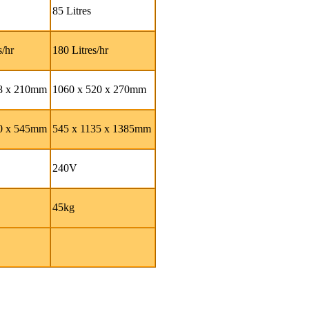
85 Litres
s/hr
180 Litres/hr
98 x 210mm
1060 x 520 x 270mm
40 x 545mm
545 x 1135 x 1385mm
240V
45kg