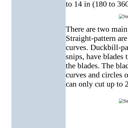
to 14 in (180 to 3
There are two main 
Straight-pattern are
curves. Duckbill-pa
snips, have blades t
the blades. The bla
curves and circles o
can only cut up to 