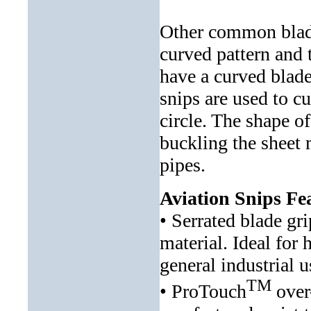
Other common blade 
curved pattern and t
have a curved blade
snips are used to cu
circle. The shape o
buckling the sheet 
pipes.
Aviation Snips Fe
• Serrated blade gr
material. Ideal for 
general industrial u
TM
• ProTouch
over