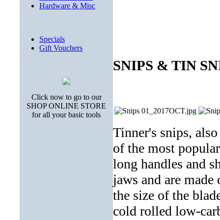
Hardware & Misc
Specials
Gift Vouchers
SNIPS & TIN SN
Click now to go to our
SHOP ONLINE STORE
for all your basic tools
Tinner's snips, also
of the most popular
long handles and sh
jaws and are made 
the size of the bla
cold rolled low-car