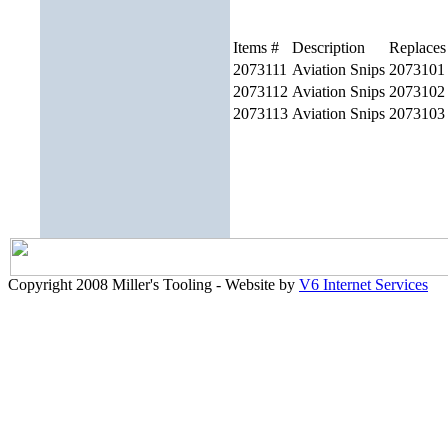
Items #
Description
Replaces
2073111
Aviation Snips
2073101
2073112
Aviation Snips
2073102
2073113
Aviation Snips
2073103
Copyright 2008 Miller's Tooling - Website by
V6 Internet Services