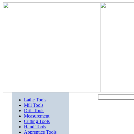
Lathe Tools
Mill Tools
Drill Tools
Measurement
Cutting Tools
Hand Tools
Apprentice Tools