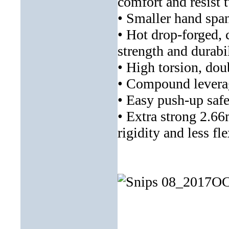
comfort and resist 
• Smaller hand span
• Hot drop-forged,
strength and durabi
• High torsion, dou
• Compound leverage
• Easy push-up safe
• Extra strong 2.66
rigidity and less fl