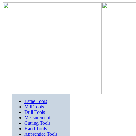
Lathe Tools
Mill Tools
Drill Tools
Measurement
Cutting Tools
Hand Tools
Apprentice Tools