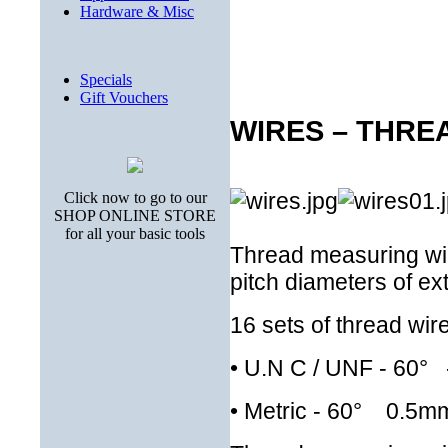
Hardware & Misc
Specials
Gift Vouchers
WIRES – THRE
Click now to go to our
SHOP ONLINE STORE
for all your basic tools
Thread measuring wir
pitch diameters of ex
16 sets of thread wir
•
U.N C / UNF - 60° -
•
Metric - 60° 0.5m