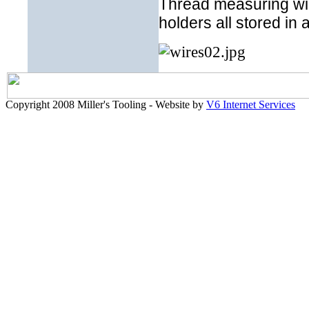
Thread measuring wire
holders all stored in 
Copyright 2008 Miller's Tooling - Website by
V6 Internet Services