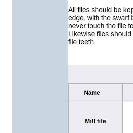
All files should be kep
edge, with the swarf 
never touch the file te
Likewise files should 
file teeth.
Name
Mill file