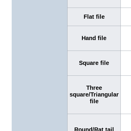
Flat file
Hand file
Square file
Three
square/Triangular
file
Round/Rat tail