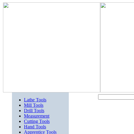
Lathe Tools
Mill Tools
Drill Tools
Measurement
Cutting Tools
Hand Tools
Apprentice Tools