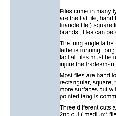
Files come in many t
are the flat file, hand f
triangle file ) square 
brands , files can be s
The long angle lathe f
lathe is running, lon
fact all files must b
injure the tradesman.
Most files are hand t
rectangular, square, 
more surfaces cut wit
pointed tang is comm
Three different cuts a
2nd cut ( medium) fil