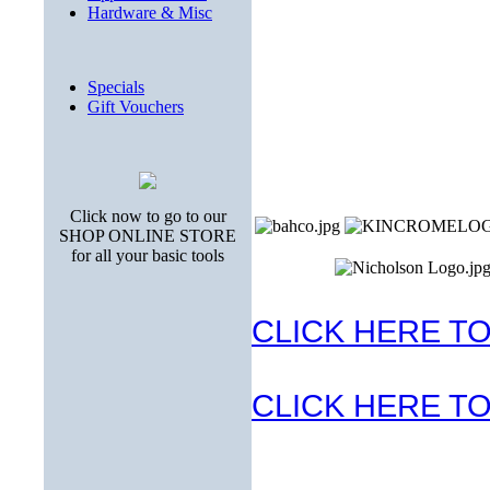
Hardware & Misc
Specials
Gift Vouchers
Click now to go to our
SHOP ONLINE STORE
for all your basic tools
CLICK HERE TO
CLICK HERE TO 