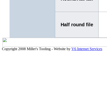
Half round file
Copyright 2008 Miller's Tooling - Website by
V6 Internet Services