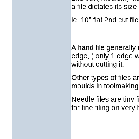
a file dictates its siz
ie; 10” flat 2nd cut file
A hand file generally 
edge, ( only 1 edge wi
without cutting it.
Other types of files ar
moulds in toolmakin
Needle files are tiny 
for fine filing on very