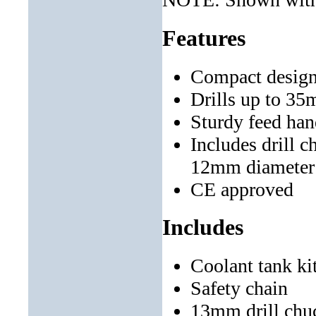
Features
Compact design
Drills up to 3
Sturdy feed han
Includes drill c
12mm diameter
CE approved
Includes
Coolant tank ki
Safety chain
13mm drill chu