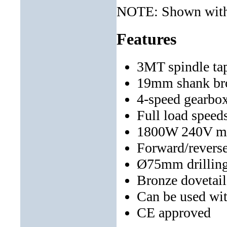
NOTE: Shown with 
Features
3MT spindle ta
19mm shank bro
4-speed gearbo
Full load speed
1800W 240V m
Forward/reverse
Ø75mm drilling
Bronze dovetail
Can be used wi
CE approved