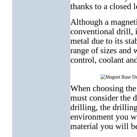
thanks to a closed
Although a magnetic
conventional drill, 
metal due to its sta
range of sizes and 
control, coolant an
When choosing the i
must consider the d
drilling, the drilli
environment you wil
material you will be