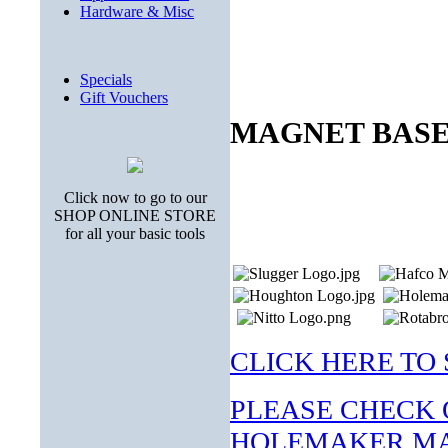
Hardware & Misc
Specials
Gift Vouchers
MAGNET BASE
Click now to go to our
SHOP ONLINE STORE
for all your basic tools
CLICK HERE TO S
PLEASE CHECK 
HOLEMAKER MA