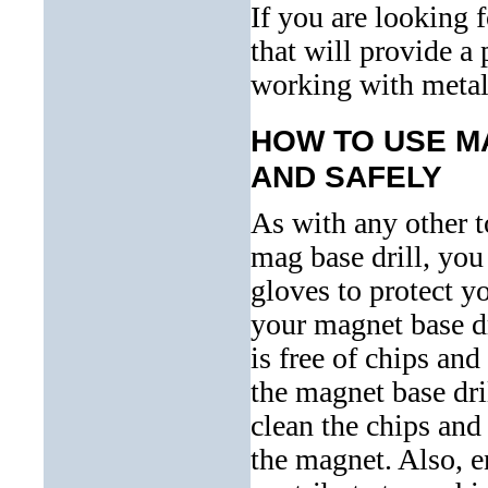
If you are looking 
that will provide a
working with metal,
HOW TO USE M
AND SAFELY
As with any other 
mag base drill, you
gloves to protect y
your magnet base dr
is free of chips and
the magnet base dril
clean the chips and
the magnet. Also, en