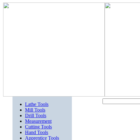
Lathe Tools
Mill Tools
Drill Tools
Measurement
Cutting Tools
Hand Tools
Apprentice Tools