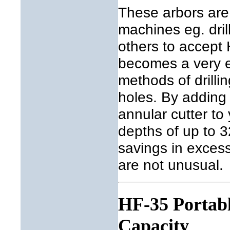
These arbors are
machines eg. dril
others to accept
becomes a very e
methods of drilli
holes. By adding
annular cutter to
depths of up to 3
savings in exces
are not unusual.
HF-35 Portabl
Capacity