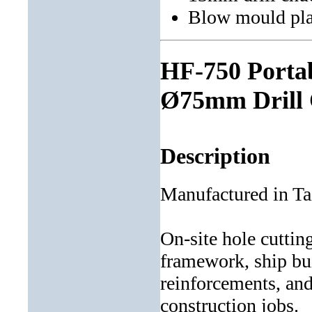
Blow mould pla
HF-750 Portab
Ø75mm Drill 
Description
Manufactured in T
On-site hole cuttin
framework, ship bui
reinforcements, an
construction jobs.