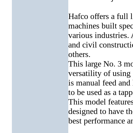
Hafco offers a full 
machines built spec
various industries. 
and civil construct
others.
This large No. 3 mo
versatility of using 
is manual feed and 
to be used as a tap
This model features
designed to have th
best performance an