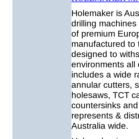
Holemaker is Aust
drilling machines
of premium Europ
manufactured to 
designed to with
environments all
includes a wide ra
annular cutters, s
holesaws, TCT car
countersinks and 
represents & dist
Australia wide.