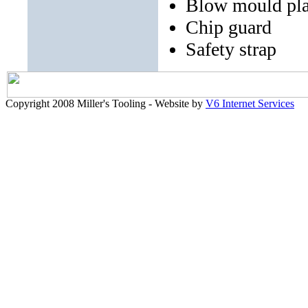
Blow mould pla
Chip guard
Safety strap
Copyright 2008 Miller's Tooling - Website by
V6 Internet Services