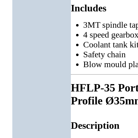
Includes
3MT spindle ta
4 speed gearbo
Coolant tank ki
Safety chain
Blow mould pla
HFLP-35 Porta
Profile Ø35mm
Description