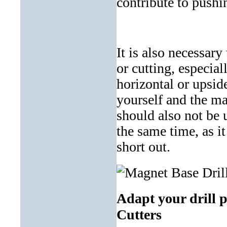
contribute to pushi
It is also necessary
or cutting, especial
horizontal or upsid
yourself and the mag
should also not be 
the same time, as i
short out.
Adapt your drill 
Cutters