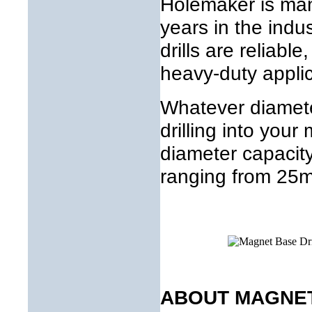
Holemaker is ma
years in the indu
drills are reliable
heavy-duty applic
Whatever diamete
drilling into you
diameter capaci
ranging from 25
ABOUT MAGNET