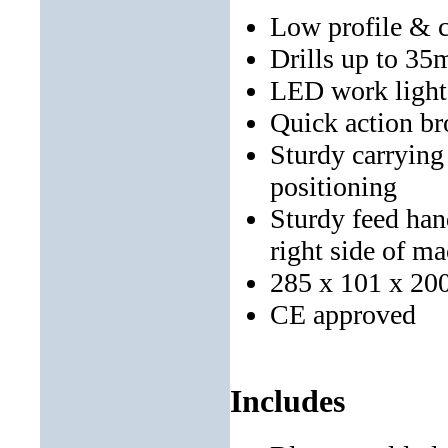
Low profile & 
Drills up to 3
LED work light h
Quick action br
Sturdy carrying 
positioning
Sturdy feed hand
right side of m
285 x 101 x 20
CE approved
Includes