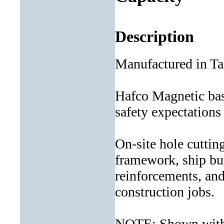
Description
Manufactured in T
Hafco Magnetic base
safety expectations
On-site hole cuttin
framework, ship bui
reinforcements, an
construction jobs.
NOTE: Shown with 