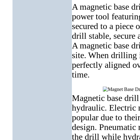
A magnetic base dri
power tool featuri
secured to a piece 
drill stable, secure
A magnetic base dri
site. When drilling 
perfectly aligned o
time
.
Magnetic base drill
hydraulic. Electric 
popular due to thei
design
. Pneumatic 
the drill while hyd