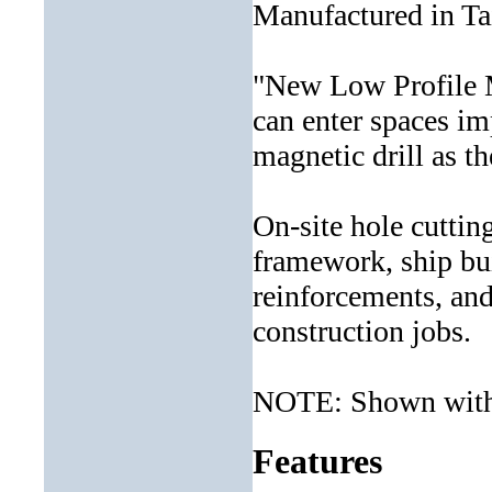
Manufactured in T
"New Low Profile M
can enter spaces im
magnetic drill as t
On-site hole cuttin
framework, ship bui
reinforcements, an
construction jobs.
NOTE: Shown with 
Features