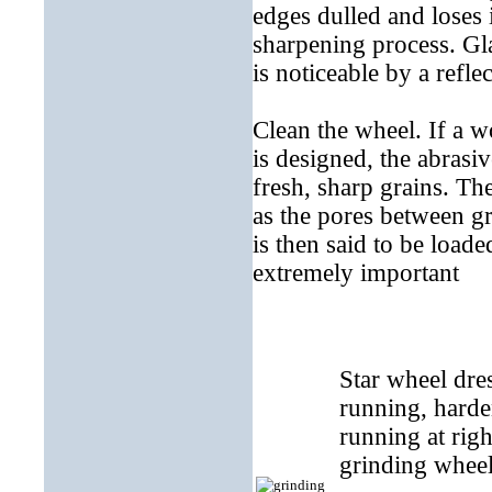
edges dulled and loses i
sharpening process. Gl
is noticeable by a refle
Clean the wheel. If a w
is designed, the abrasiv
fresh, sharp grains. The
as the pores between gr
is then said to be loade
extremely important
Star wheel dre
running, harde
running at righ
grinding wheel