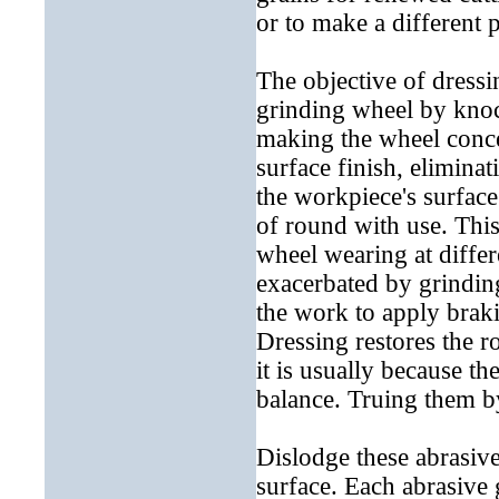
or to make a different 
The objective of dressi
grinding wheel by knoc
making the wheel conce
surface finish, elimina
the workpiece's surface
of round with use. This
wheel wearing at differe
exacerbated by grindin
the work to apply braki
Dressing restores the 
it is usually because t
balance. Truing them b
Dislodge these abrasive
surface. Each abrasive g