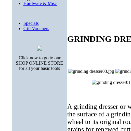
Hardware & Misc
Specials
Gift Vouchers
GRINDING DRESS
Click now to go to our
SHOP ONLINE STORE
for all your basic tools
A grinding dresser or wh
the surface of a grindi
wheel to its original ro
grains for renewed cutt