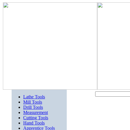
Lathe Tools
Mill Tools
Drill Tools
Measurement
Cutting Tools
Hand Tools
Apprentice Tools