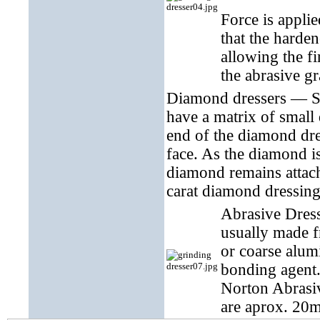
Force is applie
that the harde
allowing the fi
the abrasive gr
Diamond dressers — Sh
have a matrix of small
end of the diamond dre
face. As the diamond is
diamond remains attach
carat diamond dressing 
Abrasive Dress
usually made f
or coarse alum
bonding agent.
Norton Abrasiv
are aprox. 20