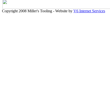
Copyright 2008 Miller's Tooling - Website by
V6 Internet Services