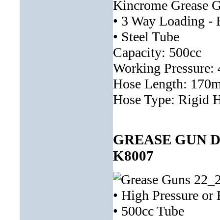
Kincrome Grease Gun
• 3 Way Loading - B
• Steel Tube
Capacity: 500cc
Working Pressure: 
Hose Length: 170
Hose Type: Rigid 
GREASE GUN D
K8007
• High Pressure or
• 500cc Tube