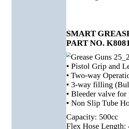
SMART GREASE
PART NO. K808
• Pistol Grip and L
• Two-way Operati
• 3-way filling (Bu
• Bleeder valve for
• Non Slip Tube Ho
Capacity: 500cc
Flex Hose Length: