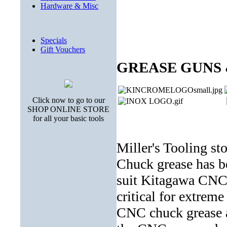
Hardware & Misc
Specials
Gift Vouchers
GREASE GUNS
Click now to go to our
SHOP ONLINE STORE
for all your basic tools
Miller's Tooling s
Chuck grease has b
suit Kitagawa CNC
critical for extrem
CNC chuck grease ac