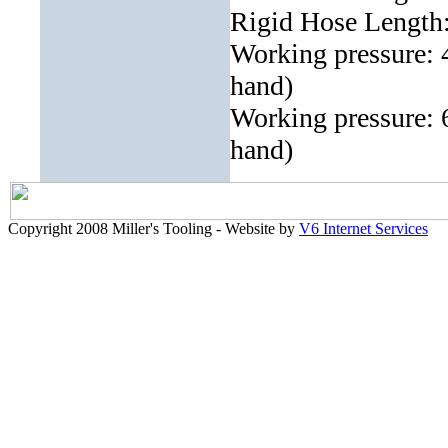
Rigid Hose Length
Working pressure: 4
hand)
Working pressure: 6
hand)
Copyright 2008 Miller's Tooling - Website by
V6 Internet Services