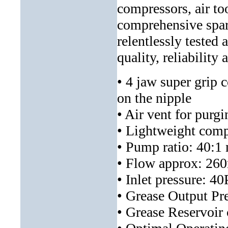
compressors, air to
comprehensive spar
relentlessly tested 
quality, reliability
• 4 jaw super grip c
on the nipple
• Air vent for purgi
• Lightweight comp
• Pump ratio: 40:1
• Flow approx: 260
• Inlet pressure: 4
• Grease Output P
• Grease Reservoir 