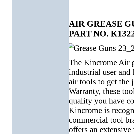
AIR GREASE G
PART NO. K132
The Kincrome Air gr
industrial user and
air tools to get the
Warranty, these tool
quality you have c
Kincrome is recogni
commercial tool bra
offers an extensive