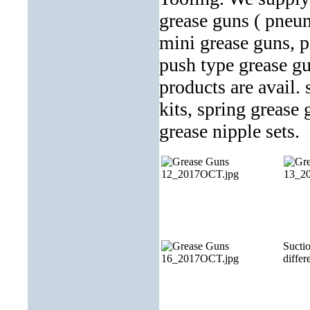
grease guns ( pneum
mini grease guns, pi
push type grease gu
products are avail.
kits, spring grease
grease nipple sets.
Suctio
differe