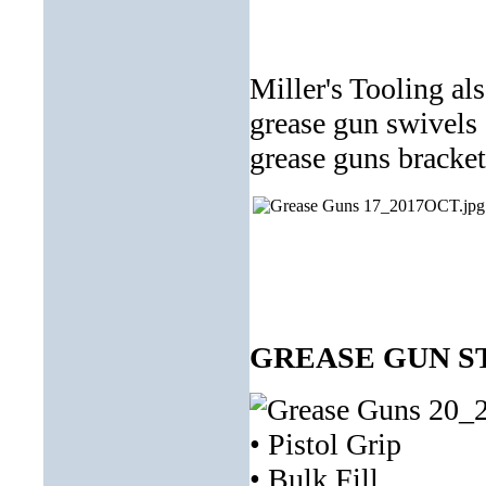
Miller's Tooling al
grease gun swivels
grease guns bracket
GREASE GUN ST
• Pistol Grip
• Bulk Fill