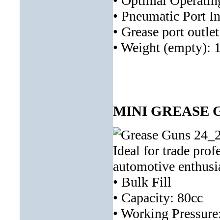
• Optimal Operatin
• Pneumatic Port In
• Grease port outle
• Weight (empty): 
MINI GREASE G
Ideal for trade prof
automotive enthusia
• Bulk Fill
• Capacity: 80cc
• Working Pressure