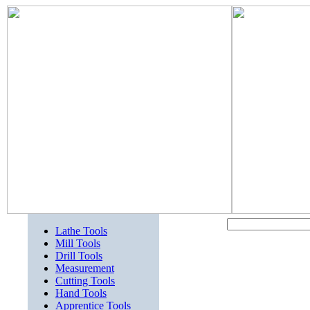
Lathe Tools
Mill Tools
Drill Tools
Measurement
Cutting Tools
Hand Tools
Apprentice Tools