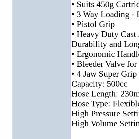
• Suits 450g Cartri
• 3 Way Loading - 
• Pistol Grip
• Heavy Duty Cas
Durability and Lon
• Ergonomic Handl
• Bleeder Valve for
• 4 Jaw Super Grip
Capacity: 500cc
Hose Length: 230m
Hose Type: Flexibl
High Pressure Sett
High Volume Settin