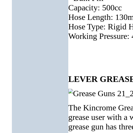
Capacity: 500cc
Hose Length: 130
Hose Type: Rigid 
Working Pressure:
LEVER GREASE 
The Kincrome Greas
grease user with a 
grease gun has thre