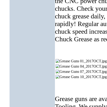
the CNC power chuc
chucks. Check your
chuck grease daily
rapidly! Regular au
chuck speed increase
Chuck Grease as
Grease guns are ava
Tooling. We supply 