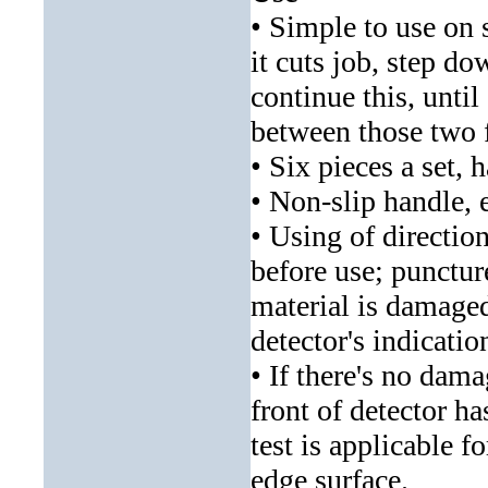
• Simple to use on si
it cuts job, step do
continue this, until 
between those two f
• Six pieces a set, 
• Non-slip handle, 
• Using of directio
before use; puncture
material is damaged
detector's indicatio
• If there's no dam
front of detector h
test is applicable f
edge surface.