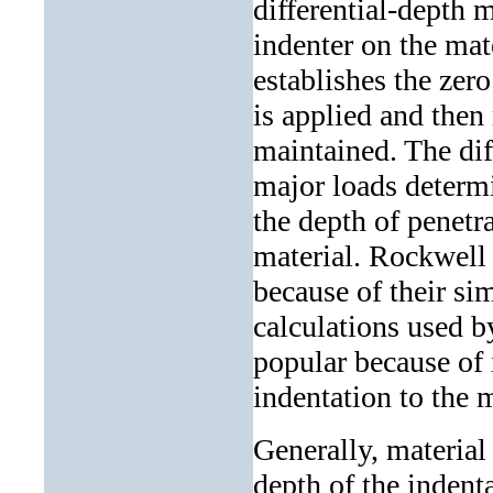
differential-depth 
indenter on the mat
establishes the zero
is applied and then
maintained. The di
major loads determi
the depth of penetr
material. Rockwell 
because of their si
calculations used b
popular because of i
indentation to the m
Generally, material 
depth of the indenta