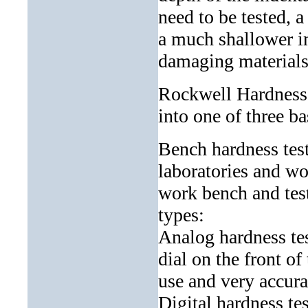
need to be tested, a
a much shallower in
damaging materials 
Rockwell Hardness T
into one of three ba
Bench hardness test
laboratories and wor
work bench and tes
types:
Analog hardness tes
dial on the front o
use and very accura
Digital hardness tes