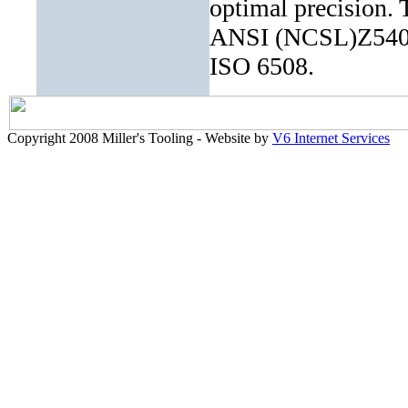
optimal precision. 
ANSI (NCSL)Z540-1
ISO 6508.
Copyright 2008 Miller's Tooling - Website by
V6 Internet Services