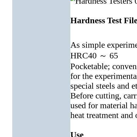
Hardness Test Fil
As simple experimen
HRC40 ～ 65
Pocketable; conveni
for the experimenta
special steels and e
Before cutting, carr
used for material ha
heat treatment and 
Use