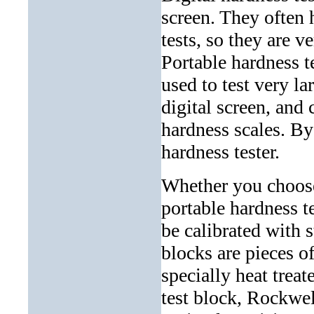
screen. They often 
tests, so they are v
Portable hardness t
used to test very la
digital screen, and
hardness scales. By
hardness tester.
Whether you choose
portable hardness t
be calibrated with 
blocks are pieces o
specially heat treat
test block, Rockwel