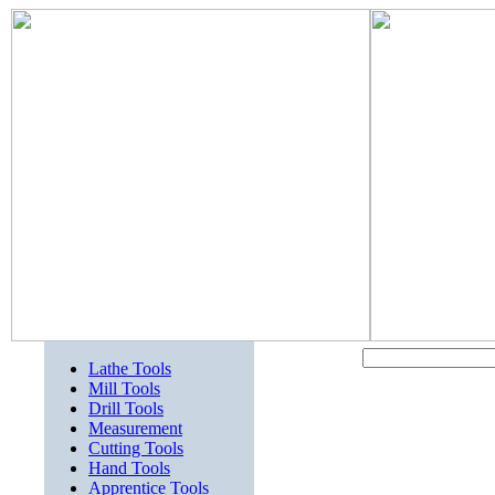
Lathe Tools
Mill Tools
Drill Tools
Measurement
Cutting Tools
Hand Tools
Apprentice Tools