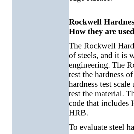
Rockwell Hardness
How they are used
The Rockwell Hardn
of steels, and it is
engineering. The Ro
test the hardness o
hardness test scale 
test the material. T
code that includes 
HRB.
To evaluate steel h