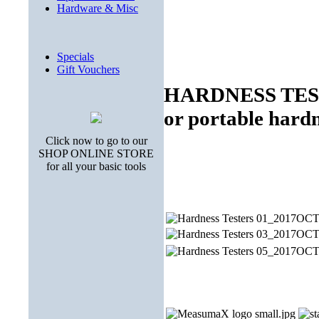
Hardware & Misc
Specials
Gift Vouchers
HARDNESS TESTE
or portable hardn
Click now to go to our
SHOP ONLINE STORE
for all your basic tools