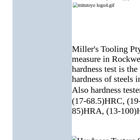
Miller's Tooling Pty
measure in Rockwell
hardness test is th
hardness of steels i
Also hardness test
(17-68.5)HRC, (19
85)HRA, (13-100)